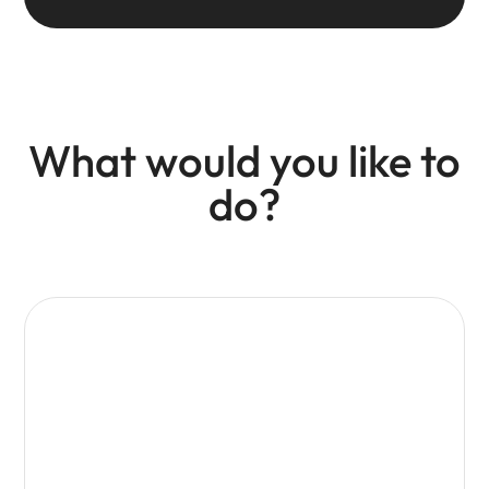
What would you like to
do?
Promote your business
Access marketing opportunities, campaigns and
exposure across Visit Isle of Wight channels.
Web
Email
Press
Social
Advertising
Advertising
Story
Advertising