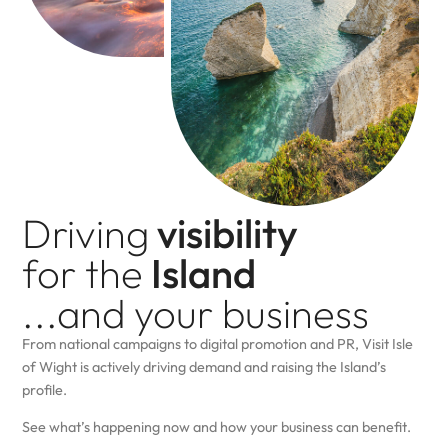
Driving
visibility
for the
Island
...and your business
From national campaigns to digital promotion and PR, Visit Isle
of Wight is actively driving demand and raising the Island’s
profile.
See what’s happening now and how your business can benefit.