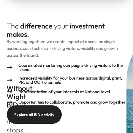
The
difference
your
investment
makes.
By working together, we create impact at a scale no single
business could achieve – driving visitors, visibility and growth
across the Island.
Coordinated marketing campaigns driving visitors to the
Island
Increased visibility for your business across digital, print,
PR, and OOH channels
Without
Representation of your interests at National level
Wight
Opportunities to collaborate, promote and grow together
BID,
that
Explore all BID activity
momentum
stops.