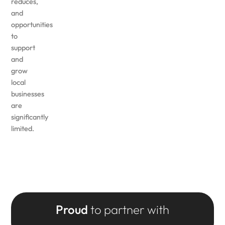
reduces,
and
opportunities
to
support
and
grow
local
businesses
are
significantly
limited.
Proud
to partner with