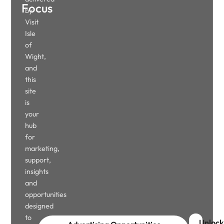
Focus
by
Visit
Isle
of
Wight,
and
this
site
is
your
hub
for
marketing,
support,
insights
and
opportunities
designed
to
Unlock