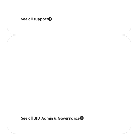
Training Calendar
Marketing Assets
See all support
BID Administration & Governance
We are committed to operating openly and in the best
interests of levy payers.
Access governance documents, board minutes and
reports to see how decisions are made and how your
investment is managed.
Meet the Board
Articles of Association
See all BID Admin & Governance