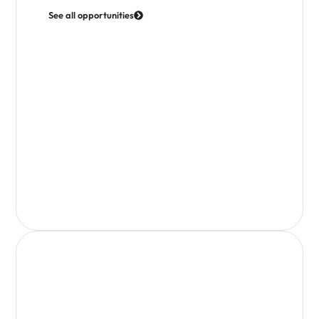
See all opportunities
Access Business Support & Training
Join webinars, access toolkits and get practical
support to grow your business.