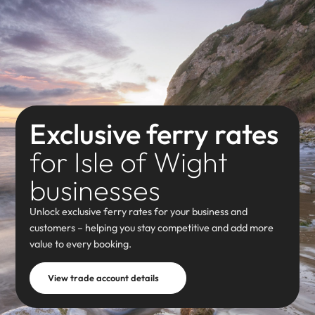
Exclusive ferry rates
for Isle of Wight
businesses
Unlock exclusive ferry rates for your business and
customers – helping you stay competitive and add more
value to every booking.
View trade account details