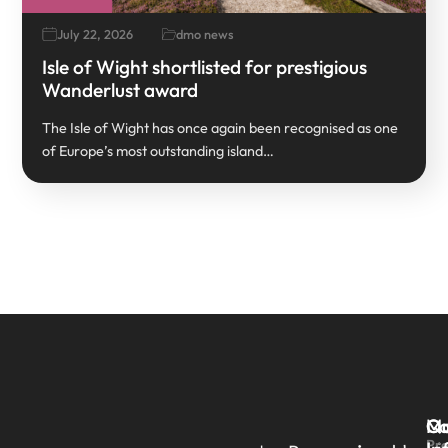
July 22, 2026
dmo news
Isle of Wight shortlisted for prestigious
Wanderlust award
The Isle of Wight has once again been recognised as one
of Europe’s most outstanding island…
Qu
Ma
Co
Pre