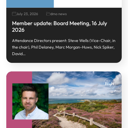
July 23, 2026
dmo news
Member update: Board Meeting, 16 July
2026
Attendance Directors present: Steve Wells (Vice-Chair, in
the chair), Phil Delaney, Marc Morgan-Huws, Nick Spiker,
David…