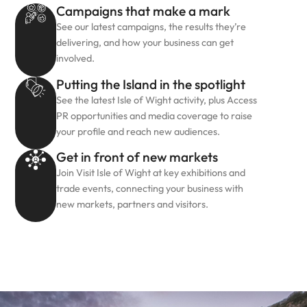
Campaigns that make a mark
See our latest campaigns, the results they’re
delivering, and how your business can get
involved.
Putting the Island in the spotlight
See the latest Isle of Wight activity, plus Access
PR opportunities and media coverage to raise
your profile and reach new audiences.
Get in front of new markets
Join Visit Isle of Wight at key exhibitions and
trade events, connecting your business with
new markets, partners and visitors.