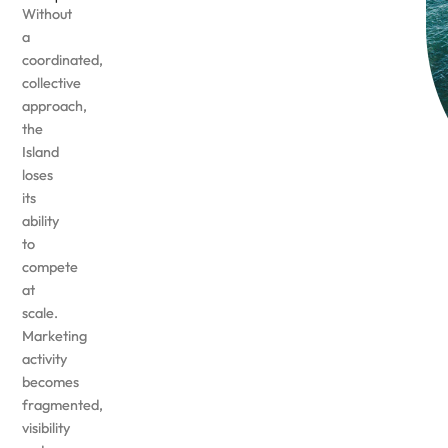
Without
a
coordinated,
collective
approach,
the
Island
loses
its
ability
to
compete
at
scale.
Marketing
activity
becomes
fragmented,
visibility