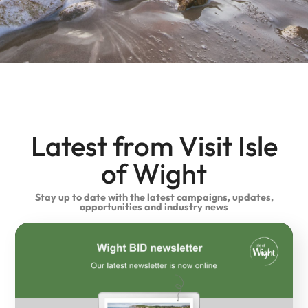
Latest from Visit Isle
of Wight
Stay up to date with the latest campaigns, updates,
opportunities and industry news