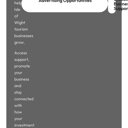
Advertising Opportunities
help
Busine
Suppor
Isle
of
Wight
tourism
businesses
grow.
Access
support,
promote
your
business
and
stay
connected
with
how
your
investment