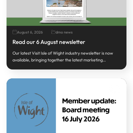
August 6, 2026
dmo news
Read our 6 August newsletter
Our latest Visit Isle of Wight industry newsletter is now
available, bringing together the latest marketing…