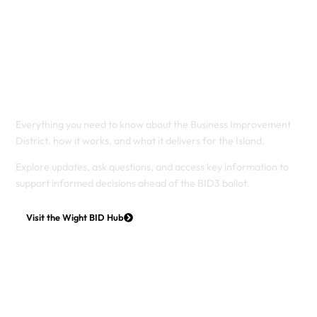
Understanding the
Wight BID
Everything you need to know about the Business Improvement
District, how it works, and what it delivers for the Island.
Explore updates, ask questions, and access key information to
support informed decisions ahead of the BID3 ballot.
Visit the Wight BID Hub