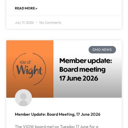
READ MORE »
July 17, 2026
No Comments
DMO NEWS
Member Update: Board Meeting, 17 June 2026
The VIOW board met on Tuesday 17 June for a