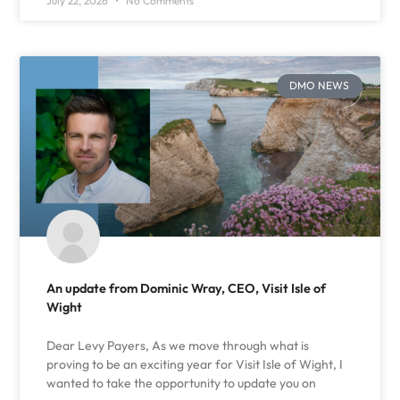
July 22, 2026
No Comments
DMO NEWS
An update from Dominic Wray, CEO, Visit Isle of
Wight
Dear Levy Payers, As we move through what is
proving to be an exciting year for Visit Isle of Wight, I
wanted to take the opportunity to update you on