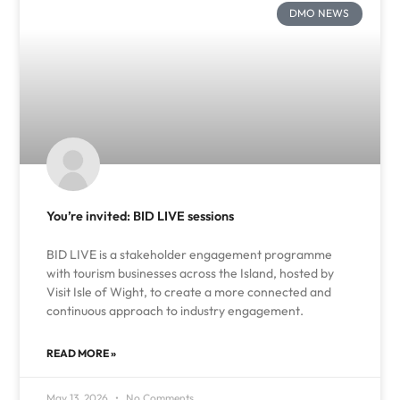
DMO NEWS
You’re invited: BID LIVE sessions
BID LIVE is a stakeholder engagement programme
with tourism businesses across the Island, hosted by
Visit Isle of Wight, to create a more connected and
continuous approach to industry engagement.
READ MORE »
May 13, 2026
No Comments