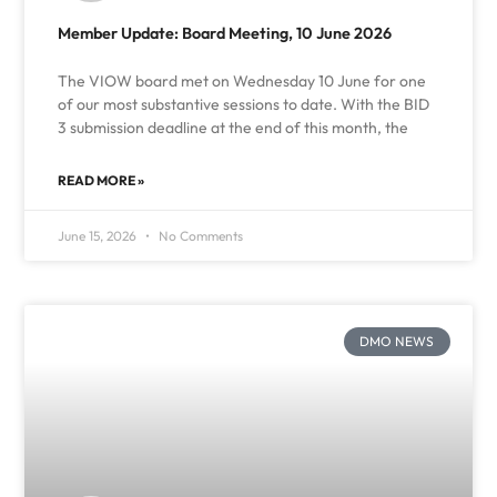
Member Update: Board Meeting, 10 June 2026
The VIOW board met on Wednesday 10 June for one
of our most substantive sessions to date. With the BID
3 submission deadline at the end of this month, the
READ MORE »
June 15, 2026
No Comments
DMO NEWS