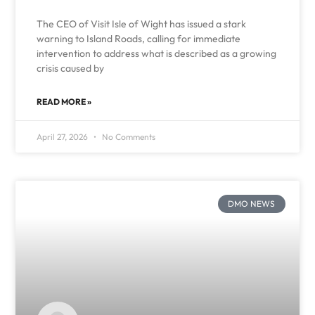
The CEO of Visit Isle of Wight has issued a stark
warning to Island Roads, calling for immediate
intervention to address what is described as a growing
crisis caused by
READ MORE »
April 27, 2026
No Comments
DMO NEWS