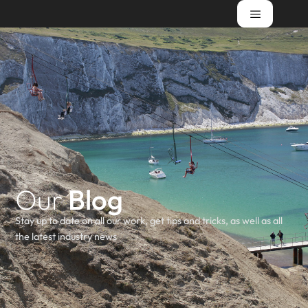
Our
Blog
Stay up to date on all our work, get tips and tricks, as well as all
the latest industry news