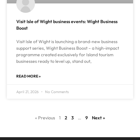
Visit Isle of Wight business events: Wight Business
Boost
Visit Isle of Wight is launching a brand-new business
support series, Wight Business Boost – a high-impact
programme created exclusively for Island tourism
businesses ready to level up, stand out,
READ MORE »
April 21, 2026
No Comments
« Previous
1
2
3
…
9
Next »