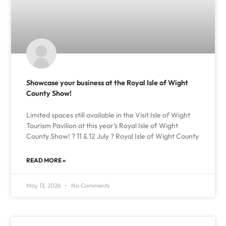
Showcase your business at the Royal Isle of Wight
County Show!
Limited spaces still available in the Visit Isle of Wight
Tourism Pavilion at this year’s Royal Isle of Wight
County Show! ? 11 & 12 July ? Royal Isle of Wight County
READ MORE »
May 13, 2026
No Comments