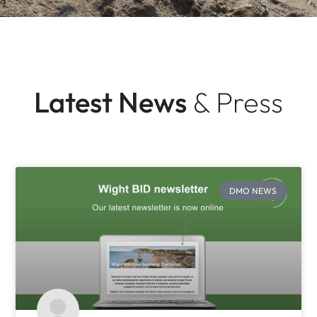
Latest News
& Press
DMO NEWS