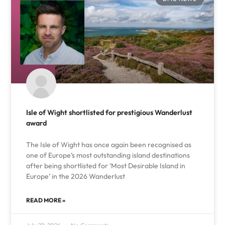
Isle of Wight shortlisted for prestigious Wanderlust
award
The Isle of Wight has once again been recognised as
one of Europe’s most outstanding island destinations
after being shortlisted for ‘Most Desirable Island in
Europe’ in the 2026 Wanderlust
READ MORE »