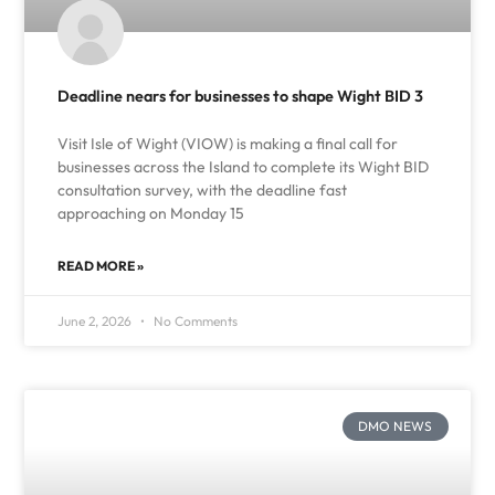
Deadline nears for businesses to shape Wight BID 3
Visit Isle of Wight (VIOW) is making a final call for
businesses across the Island to complete its Wight BID
consultation survey, with the deadline fast
approaching on Monday 15
READ MORE »
June 2, 2026
No Comments
DMO NEWS