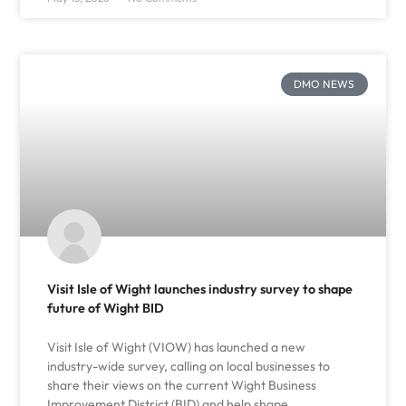
DMO NEWS
Visit Isle of Wight launches industry survey to shape
future of Wight BID
Visit Isle of Wight (VIOW) has launched a new
industry-wide survey, calling on local businesses to
share their views on the current Wight Business
Improvement District (BID) and help shape