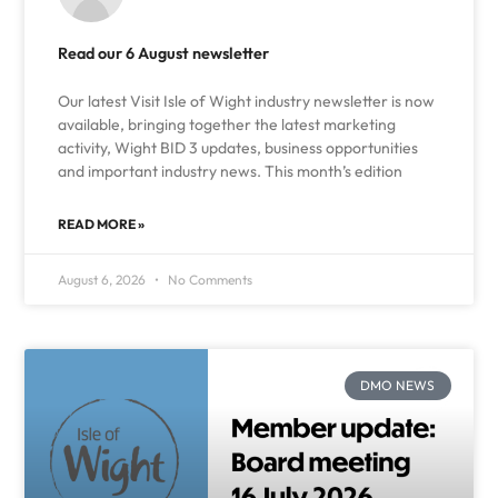
Read our 6 August newsletter
Our latest Visit Isle of Wight industry newsletter is now
available, bringing together the latest marketing
activity, Wight BID 3 updates, business opportunities
and important industry news. This month’s edition
READ MORE »
August 6, 2026
No Comments
DMO NEWS