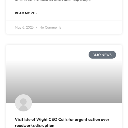
READ MORE »
May 6, 2026
No Comments
DMO NEWS
Visit Isle of Wight CEO Calls for urgent action over
roadworks disruption