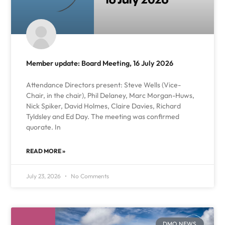
Member update: Board Meeting, 16 July 2026
Attendance Directors present: Steve Wells (Vice-
Chair, in the chair), Phil Delaney, Marc Morgan-Huws,
Nick Spiker, David Holmes, Claire Davies, Richard
Tyldsley and Ed Day. The meeting was confirmed
quorate. In
READ MORE »
July 23, 2026
No Comments
DMO NEWS