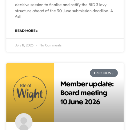
decisive session to finalise and ratify the BID 3 levy
structure ahead of the 30 June submission deadline. A
full
READ MORE »
July 8, 2026
No Comments
DMO NEWS