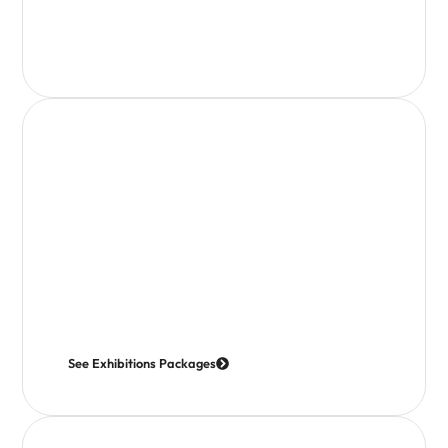
How it works
We coordinate and attend a programme of exhibitions
throughout the year, creating a strong and consistent
presence for the Isle of Wight.
Opportunities are available for businesses to join us,
with flexible options depending on the event; from
promotional representation through to attending in
person.
See Exhibitions Packages