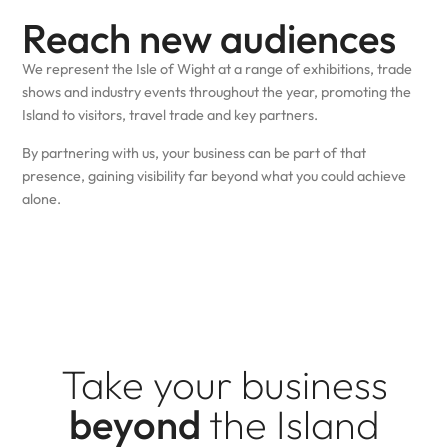
Reach new audiences
We represent the Isle of Wight at a range of exhibitions, trade
shows and industry events throughout the year, promoting the
Island to visitors, travel trade and key partners.
By partnering with us, your business can be part of that
presence, gaining visibility far beyond what you could achieve
alone.
Take your business
beyond
the Island