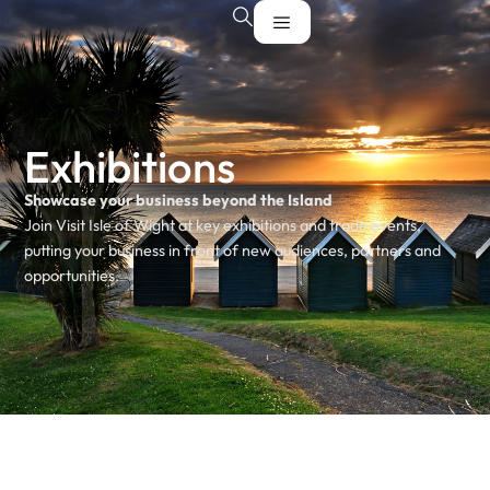
Exhibitions
Showcase your business beyond the Island
Join Visit Isle of Wight at key exhibitions and trade events,
putting your business in front of new audiences, partners and
opportunities.