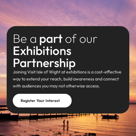
Be a
part
of our
Exhibitions
Partnership
Joining Visit Isle of Wight at exhibitions is a cost-effective
way to extend your reach, build awareness and connect
with audiences you may not otherwise access.
Register Your Interest