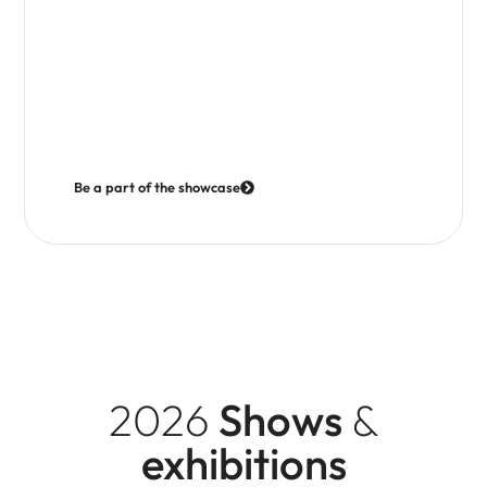
Where we go
Our exhibition programme includes a mix of consumer
travel shows, group travel events and industry trade
exhibitions, as well was meet the media showcases.
Each offers different opportunities to reach and
connect with audiences.
Be a part of the showcase
2026
Shows
&
exhibitions