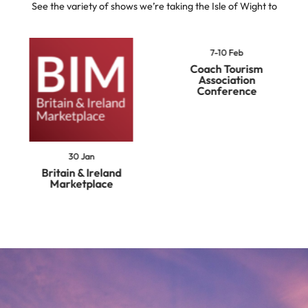
See the variety of shows we’re taking the Isle of Wight to
7-10 Feb
Coach Tourism
Association
Conference
30 Jan
Britain & Ireland
Marketplace