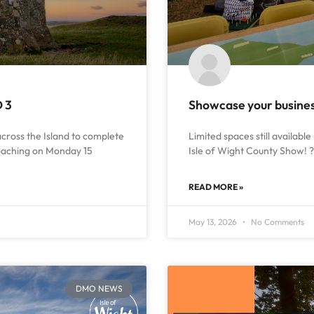
D 3
Showcase your business
 across the Island to complete
Limited spaces still available 
roaching on Monday 15
Isle of Wight County Show! ? 
READ MORE »
May 13, 2026
No Comments
DMO NEWS