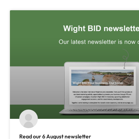
Read our 6 August newsletter