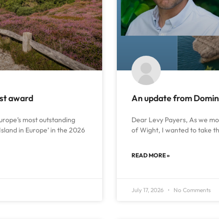
ust award
An update from Dominic
urope’s most outstanding
Dear Levy Payers, As we move
Island in Europe’ in the 2026
of Wight, I wanted to take t
READ MORE »
July 17, 2026
No Comments