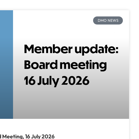
DMO NEWS
Meeting, 16 July 2026