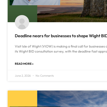
Deadline nears for businesses to shape Wight BI
Visit Isle of Wight (VIOW) is making a final call for businesses
its Wight BID consultation survey, with the deadline fast app
READ MORE »
June 2, 2026
No Comments