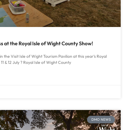
 at the Royal Isle of Wight County Show!
in the Visit Isle of Wight Tourism Pavilion at this year’s Royal
11 & 12 July ? Royal Isle of Wight County
DMO NEWS