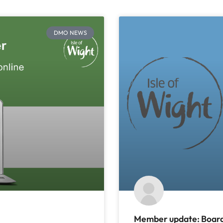
DMO NEWS
Member update: Board 