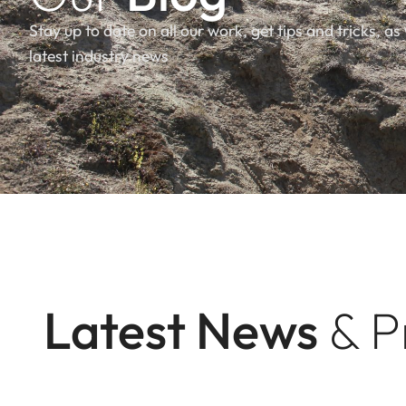
Stay up to date on all our work, get tips and tricks, as 
latest industry news
Latest News
& P