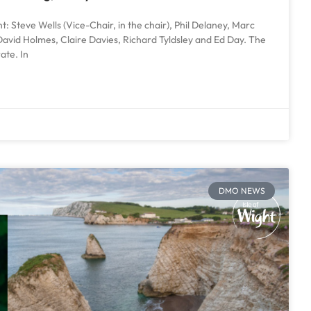
: Steve Wells (Vice-Chair, in the chair), Phil Delaney, Marc
avid Holmes, Claire Davies, Richard Tyldsley and Ed Day. The
ate. In
DMO NEWS