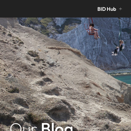
BID Hub
Our
Blog