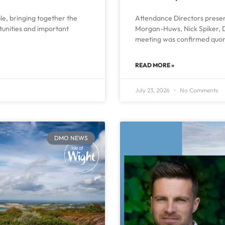
ble, bringing together the
Attendance Directors present
rtunities and important
Morgan-Huws, Nick Spiker, D
meeting was confirmed quor
READ MORE »
July 23, 2026
No Comments
DMO NEWS