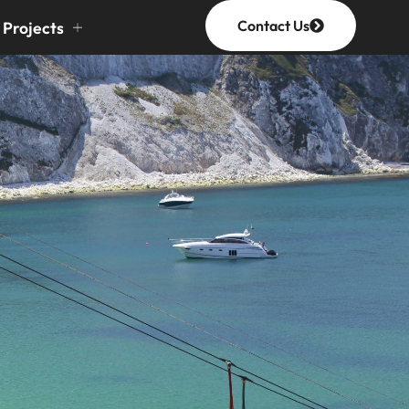
Contact Us
Projects