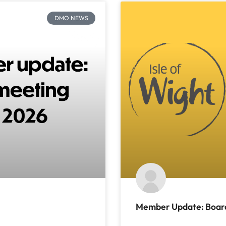
DMO NEWS
Member Update: Board