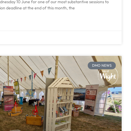
esday 10 June for one of our most substantive sessions to
ion deadline at the end of this month, the
DMO NEWS