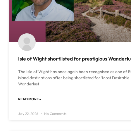
Isle of Wight shortlisted for prestigious Wanderl
The Isle of Wight has once again been recognised as one of E
island destinations after being shortlisted for ‘Most Desirable 
Wanderlust
READ MORE »
July 22, 2026
No Comments