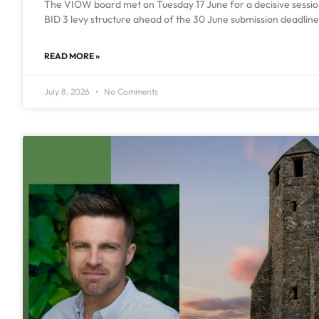
The VIOW board met on Tuesday 17 June for a decisive session 
BID 3 levy structure ahead of the 30 June submission deadline.
READ MORE »
July 8, 2026
No Comments