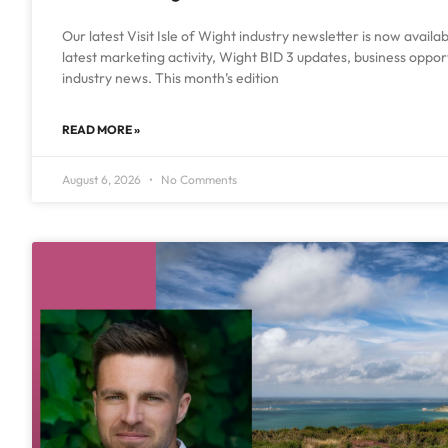
Our latest Visit Isle of Wight industry newsletter is now availa
latest marketing activity, Wight BID 3 updates, business oppo
industry news. This month’s edition
READ MORE »
August 6, 2026
No Comments