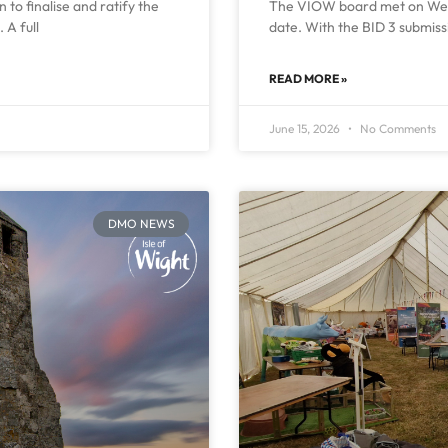
to finalise and ratify the
The VIOW board met on Wedn
 A full
date. With the BID 3 submiss
READ MORE »
June 15, 2026
No Comments
DMO NEWS