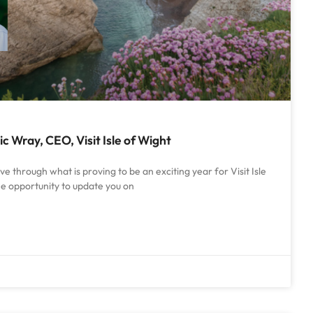
 Wray, CEO, Visit Isle of Wight
 through what is proving to be an exciting year for Visit Isle
he opportunity to update you on