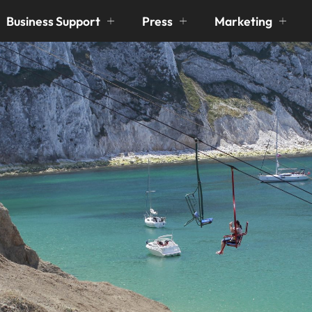
Business Support
Press
Marketing