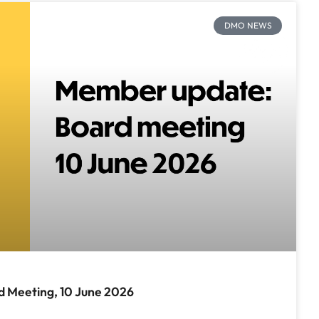
DMO NEWS
 Meeting, 10 June 2026