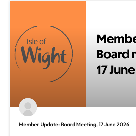
Member Update: Board Meeting, 17 June 2026