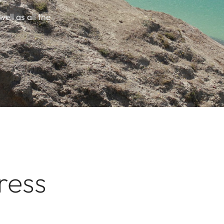
well as all the
ress