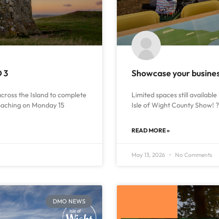
D 3
Showcase your business
 across the Island to complete
Limited spaces still available 
roaching on Monday 15
Isle of Wight County Show! ? 
READ MORE »
May 13, 2026
No Comments
DMO NEWS