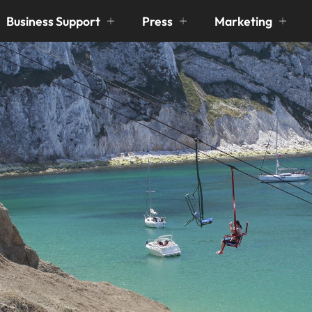
Business Support
Press
Marketing