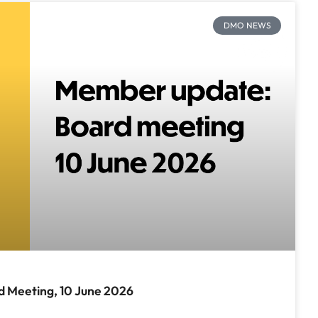
DMO NEWS
 Meeting, 10 June 2026