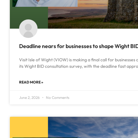
Deadline nears for businesses to shape Wight BI
Visit Isle of Wight (VIOW) is making a final call for businesses
its Wight BID consultation survey, with the deadline fast app
READ MORE »
June 2, 2026
No Comments