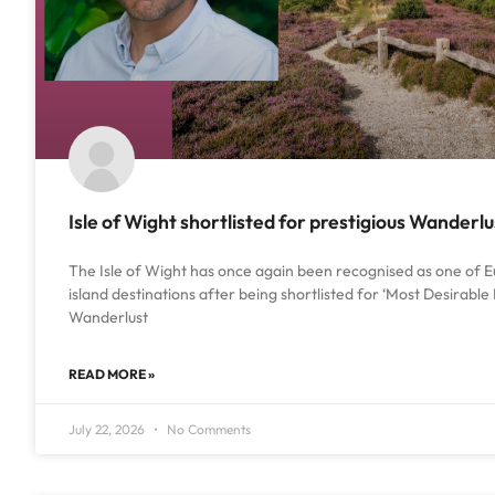
Isle of Wight shortlisted for prestigious Wanderl
The Isle of Wight has once again been recognised as one of E
island destinations after being shortlisted for ‘Most Desirable 
Wanderlust
READ MORE »
July 22, 2026
No Comments