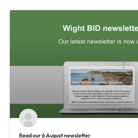
Read our 6 August newsletter