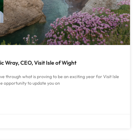
 Wray, CEO, Visit Isle of Wight
 through what is proving to be an exciting year for Visit Isle
he opportunity to update you on