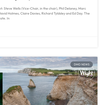
: Steve Wells (Vice-Chair, in the chair), Phil Delaney, Marc
avid Holmes, Claire Davies, Richard Tyldsley and Ed Day. The
ate. In
DMO NEWS