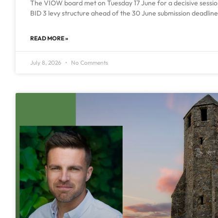
The VIOW board met on Tuesday 17 June for a decisive session 
BID 3 levy structure ahead of the 30 June submission deadline.
READ MORE »
July 8, 2026
No Comments