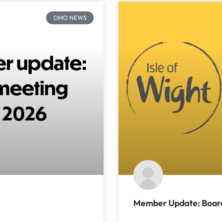
DMO NEWS
Member Update: Board