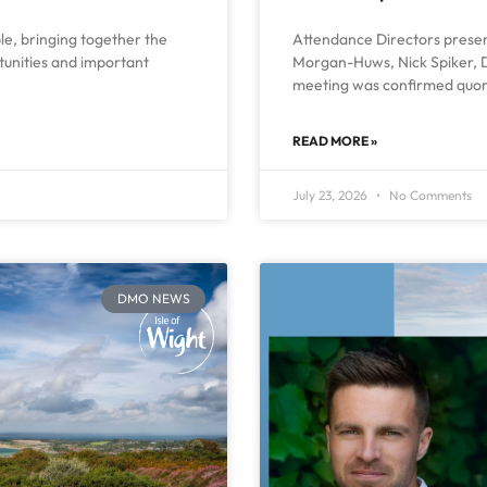
ble, bringing together the
Attendance Directors present
rtunities and important
Morgan-Huws, Nick Spiker, D
meeting was confirmed quor
READ MORE »
July 23, 2026
No Comments
DMO NEWS