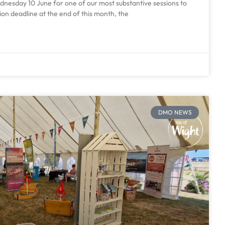
esday 10 June for one of our most substantive sessions to
ion deadline at the end of this month, the
DMO NEWS