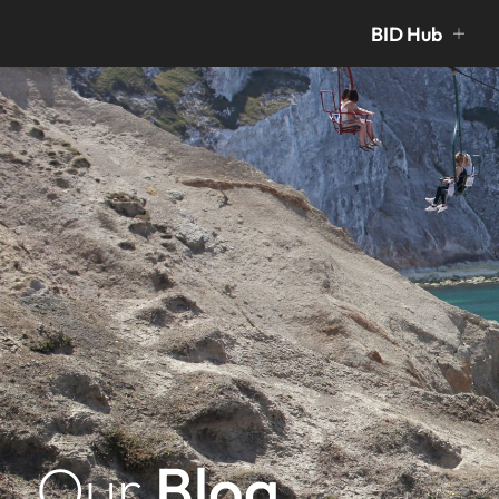
BID Hub
Our
Blog