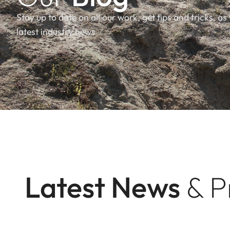
Stay up to date on all our work, get tips and tricks, as 
latest industry news
Latest News
& P