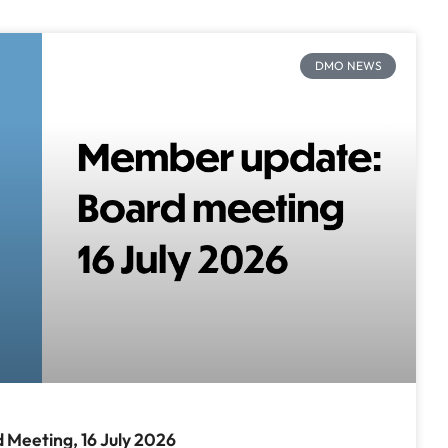
DMO NEWS
Meeting, 16 July 2026