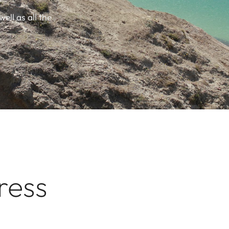
well as all the
ress