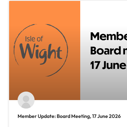
Member Update: Board Meeting, 17 June 2026