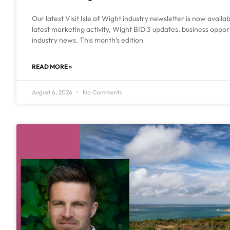
Our latest Visit Isle of Wight industry newsletter is now availa
latest marketing activity, Wight BID 3 updates, business oppo
industry news. This month’s edition
READ MORE »
August 6, 2026
No Comments