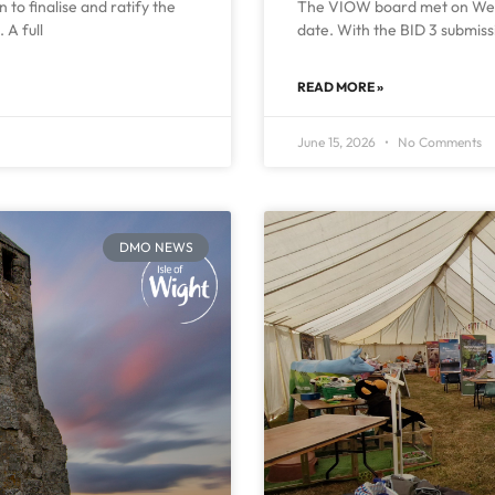
to finalise and ratify the
The VIOW board met on Wedn
 A full
date. With the BID 3 submiss
READ MORE »
June 15, 2026
No Comments
DMO NEWS