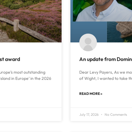
ust award
An update from Dominic
urope’s most outstanding
Dear Levy Payers, As we move
Island in Europe’ in the 2026
of Wight, I wanted to take t
READ MORE »
July 17, 2026
No Comments