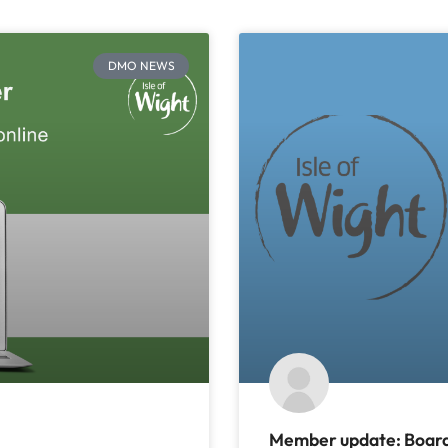
DMO NEWS
Member update: Board 