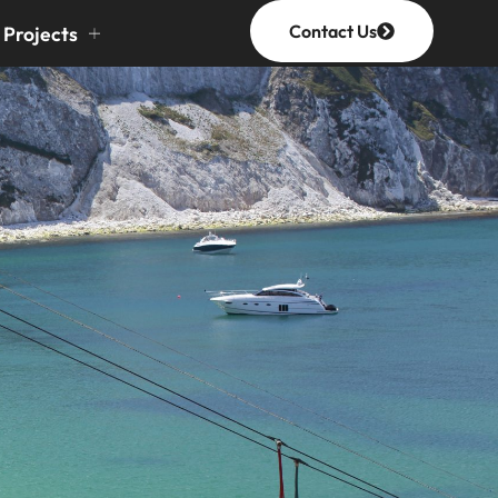
Contact Us
Projects