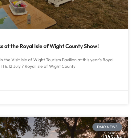
 at the Royal Isle of Wight County Show!
in the Visit Isle of Wight Tourism Pavilion at this year’s Royal
11 & 12 July ? Royal Isle of Wight County
DMO NEWS