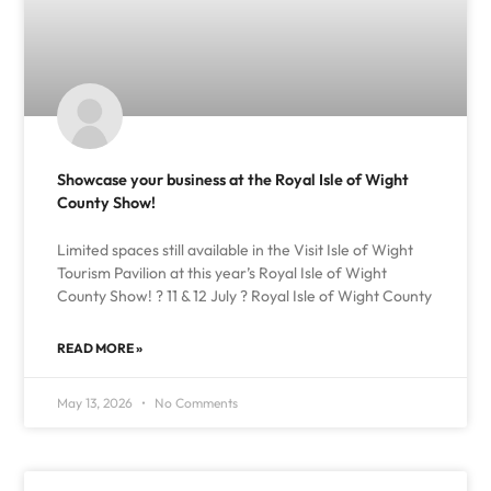
Showcase your business at the Royal Isle of Wight
County Show!
Limited spaces still available in the Visit Isle of Wight
Tourism Pavilion at this year’s Royal Isle of Wight
County Show! ? 11 & 12 July ? Royal Isle of Wight County
READ MORE »
May 13, 2026
No Comments