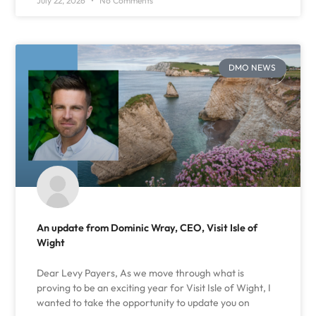
July 22, 2026
No Comments
DMO NEWS
An update from Dominic Wray, CEO, Visit Isle of
Wight
Dear Levy Payers, As we move through what is
proving to be an exciting year for Visit Isle of Wight, I
wanted to take the opportunity to update you on