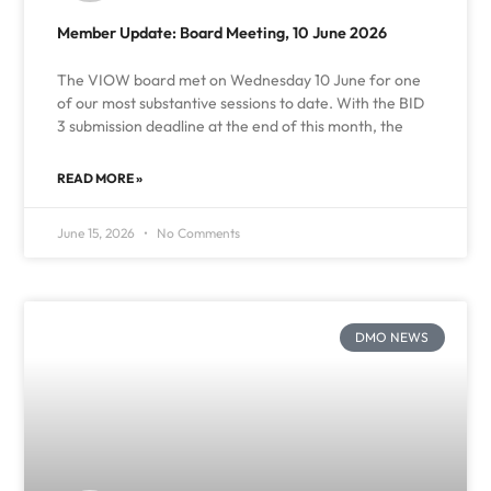
Member Update: Board Meeting, 10 June 2026
The VIOW board met on Wednesday 10 June for one
of our most substantive sessions to date. With the BID
3 submission deadline at the end of this month, the
READ MORE »
June 15, 2026
No Comments
DMO NEWS