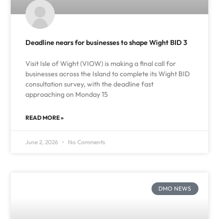
Deadline nears for businesses to shape Wight BID 3
Visit Isle of Wight (VIOW) is making a final call for
businesses across the Island to complete its Wight BID
consultation survey, with the deadline fast
approaching on Monday 15
READ MORE »
June 2, 2026
No Comments
DMO NEWS