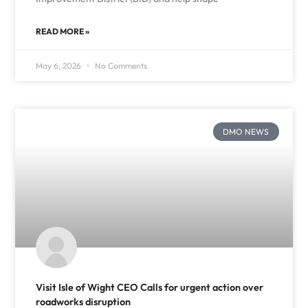
READ MORE »
May 6, 2026
No Comments
DMO NEWS
Visit Isle of Wight CEO Calls for urgent action over
roadworks disruption