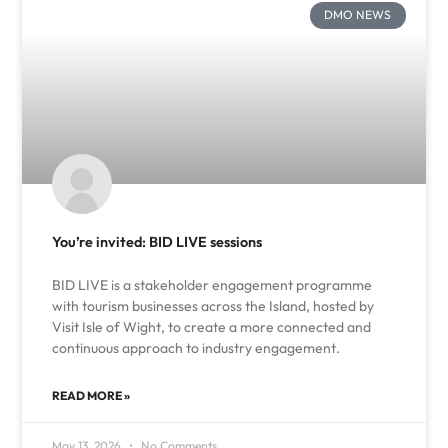
DMO NEWS
You’re invited: BID LIVE sessions
BID LIVE is a stakeholder engagement programme
with tourism businesses across the Island, hosted by
Visit Isle of Wight, to create a more connected and
continuous approach to industry engagement.
READ MORE »
May 13, 2026
No Comments