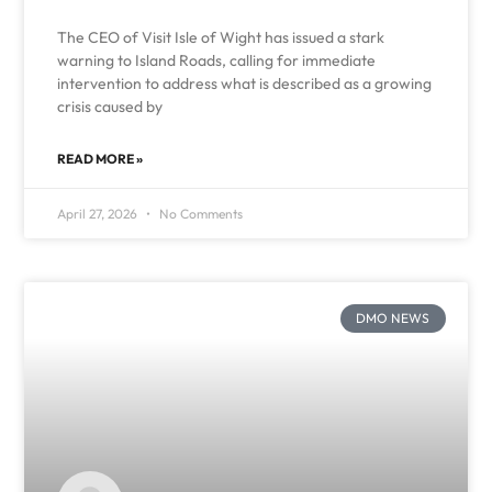
The CEO of Visit Isle of Wight has issued a stark
warning to Island Roads, calling for immediate
intervention to address what is described as a growing
crisis caused by
READ MORE »
April 27, 2026
No Comments
DMO NEWS