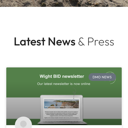
Latest News
& Press
DMO NEWS