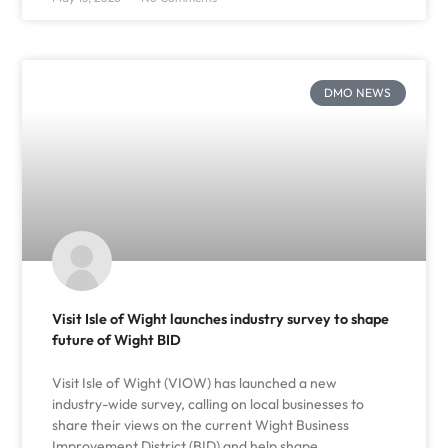
DMO NEWS
Visit Isle of Wight launches industry survey to shape
future of Wight BID
Visit Isle of Wight (VIOW) has launched a new
industry-wide survey, calling on local businesses to
share their views on the current Wight Business
Improvement District (BID) and help shape