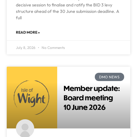
decisive session to finalise and ratify the BID 3 levy
structure ahead of the 30 June submission deadline. A
full
READ MORE »
July 8, 2026
No Comments
DMO NEWS