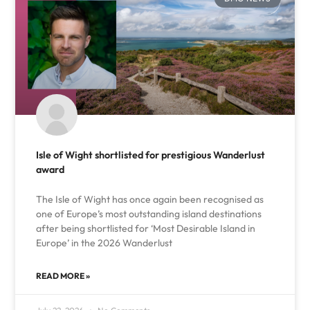
Isle of Wight shortlisted for prestigious Wanderlust
award
The Isle of Wight has once again been recognised as
one of Europe’s most outstanding island destinations
after being shortlisted for ‘Most Desirable Island in
Europe’ in the 2026 Wanderlust
READ MORE »