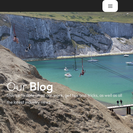
Our
Blog
Stay up to date on all our work, get tips and tricks, as well as all
the latest industry news