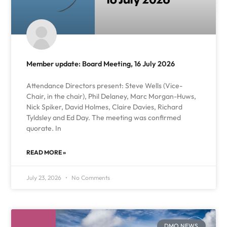
Member update: Board Meeting, 16 July 2026
Attendance Directors present: Steve Wells (Vice-
Chair, in the chair), Phil Delaney, Marc Morgan-Huws,
Nick Spiker, David Holmes, Claire Davies, Richard
Tyldsley and Ed Day. The meeting was confirmed
quorate. In
READ MORE »
July 23, 2026
No Comments
DMO NEWS