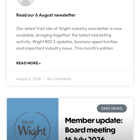
Read our 6 August newsletter
Our latest Visit Isle of Wight industry newsletter is now
available, bringing together the latest marketing
activity, Wight BID 3 updates, business opportunities
and important industry news. This month’s edition
READ MORE »
August 6, 2026
No Comments
DMO NEWS