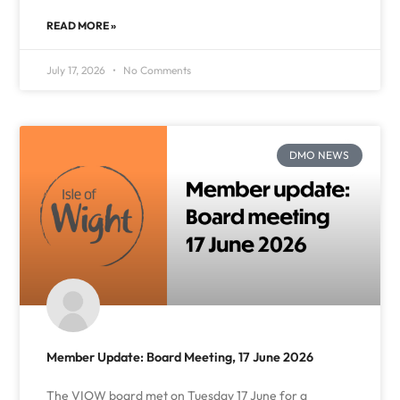
READ MORE »
July 17, 2026
No Comments
DMO NEWS
Member Update: Board Meeting, 17 June 2026
The VIOW board met on Tuesday 17 June for a