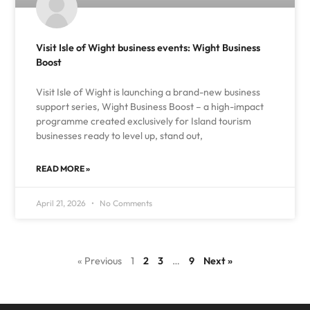
Visit Isle of Wight business events: Wight Business
Boost
Visit Isle of Wight is launching a brand-new business
support series, Wight Business Boost – a high-impact
programme created exclusively for Island tourism
businesses ready to level up, stand out,
READ MORE »
April 21, 2026
No Comments
« Previous
1
2
3
…
9
Next »