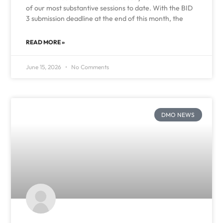
of our most substantive sessions to date. With the BID
3 submission deadline at the end of this month, the
READ MORE »
June 15, 2026
No Comments
DMO NEWS