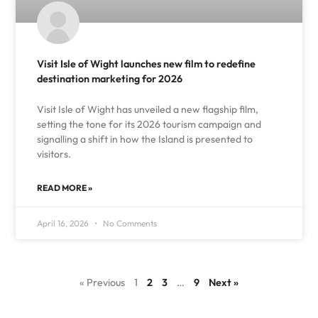
Visit Isle of Wight launches new film to redefine
destination marketing for 2026
Visit Isle of Wight has unveiled a new flagship film,
setting the tone for its 2026 tourism campaign and
signalling a shift in how the Island is presented to
visitors.
READ MORE »
April 16, 2026
No Comments
« Previous
1
2
3
…
9
Next »