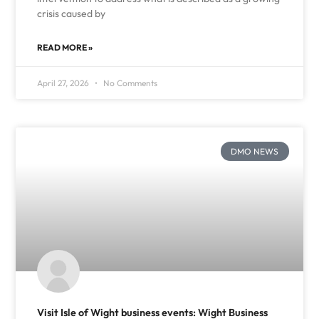
crisis caused by
READ MORE »
April 27, 2026
No Comments
DMO NEWS
Visit Isle of Wight business events: Wight Business