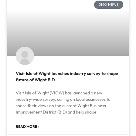
DMO NEWS
Visit Isle of Wight launches industry survey to shape
future of Wight BID
Visit Isle of Wight (VIOW) has launched a new
industry-wide survey, calling on local businesses to
share their views on the current Wight Business
Improvement District (BID) and help shape
READ MORE »