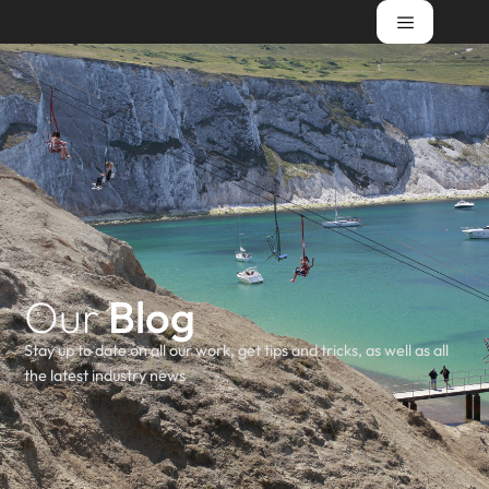
Our
Blog
Stay up to date on all our work, get tips and tricks, as well as all
the latest industry news