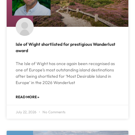
Isle of Wight shortlisted for prestigious Wanderlust
award
The Isle of Wight has once again been recognised as
one of Europe’s most outstanding island destinations
after being shortlisted for ‘Most Desirable Island in
Europe’ in the 2026 Wanderlust
READ MORE »
July 22, 2026
No Comments