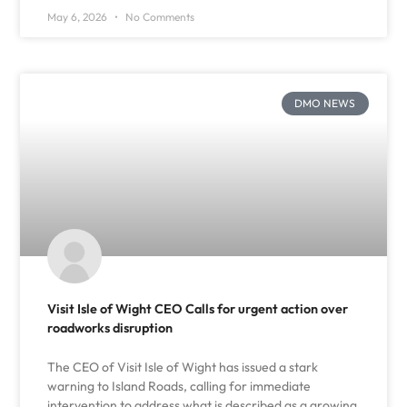
May 6, 2026
No Comments
DMO NEWS
Visit Isle of Wight CEO Calls for urgent action over
roadworks disruption
The CEO of Visit Isle of Wight has issued a stark
warning to Island Roads, calling for immediate
intervention to address what is described as a growing