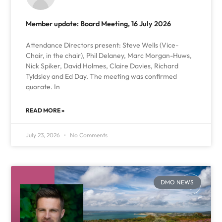
Member update: Board Meeting, 16 July 2026
Attendance Directors present: Steve Wells (Vice-
Chair, in the chair), Phil Delaney, Marc Morgan-Huws,
Nick Spiker, David Holmes, Claire Davies, Richard
Tyldsley and Ed Day. The meeting was confirmed
quorate. In
READ MORE »
July 23, 2026
No Comments
DMO NEWS