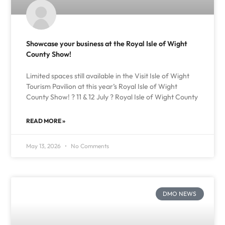
Showcase your business at the Royal Isle of Wight
County Show!
Limited spaces still available in the Visit Isle of Wight
Tourism Pavilion at this year’s Royal Isle of Wight
County Show! ? 11 & 12 July ? Royal Isle of Wight County
READ MORE »
May 13, 2026
No Comments
DMO NEWS