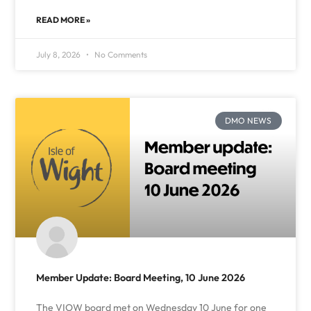
READ MORE »
July 8, 2026
No Comments
DMO NEWS
Member Update: Board Meeting, 10 June 2026
The VIOW board met on Wednesday 10 June for one