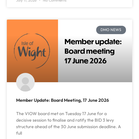
July 17, 2026
No Comments
DMO NEWS
Member Update: Board Meeting, 17 June 2026
The VIOW board met on Tuesday 17 June for a
decisive session to finalise and ratify the BID 3 levy
structure ahead of the 30 June submission deadline. A
full