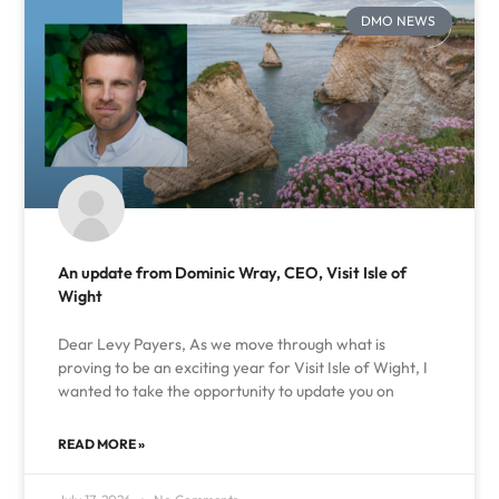
DMO NEWS
An update from Dominic Wray, CEO, Visit Isle of
Wight
Dear Levy Payers, As we move through what is
proving to be an exciting year for Visit Isle of Wight, I
wanted to take the opportunity to update you on
READ MORE »