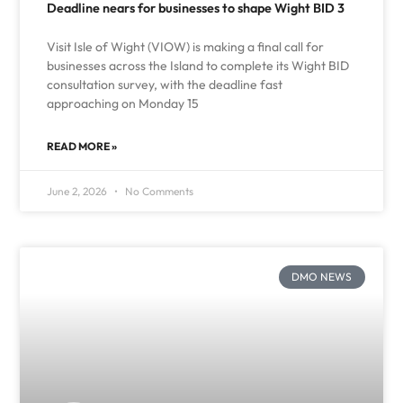
Deadline nears for businesses to shape Wight BID 3
Visit Isle of Wight (VIOW) is making a final call for
businesses across the Island to complete its Wight BID
consultation survey, with the deadline fast
approaching on Monday 15
READ MORE »
June 2, 2026
No Comments
DMO NEWS