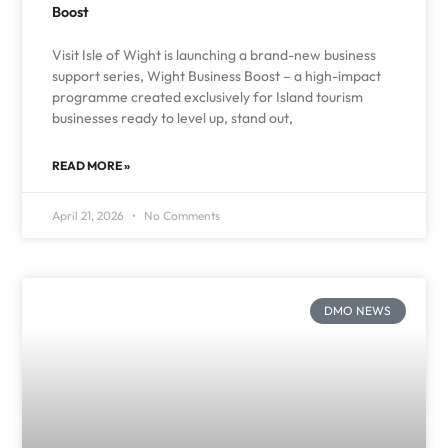
Boost
Visit Isle of Wight is launching a brand-new business
support series, Wight Business Boost – a high-impact
programme created exclusively for Island tourism
businesses ready to level up, stand out,
READ MORE »
April 21, 2026
No Comments
DMO NEWS