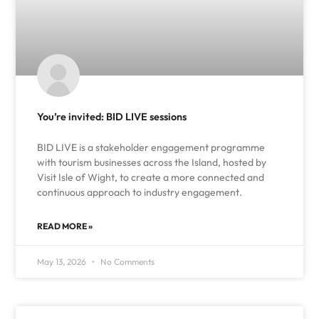
You’re invited: BID LIVE sessions
BID LIVE is a stakeholder engagement programme
with tourism businesses across the Island, hosted by
Visit Isle of Wight, to create a more connected and
continuous approach to industry engagement.
READ MORE »
May 13, 2026
No Comments