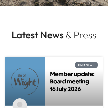
Latest News
& Press
DMO NEWS