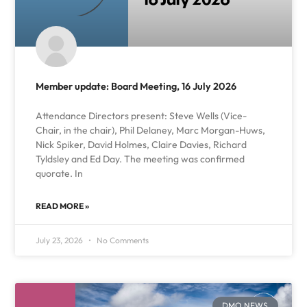
Member update: Board Meeting, 16 July 2026
Attendance Directors present: Steve Wells (Vice-
Chair, in the chair), Phil Delaney, Marc Morgan-Huws,
Nick Spiker, David Holmes, Claire Davies, Richard
Tyldsley and Ed Day. The meeting was confirmed
quorate. In
READ MORE »
July 23, 2026
No Comments
DMO NEWS