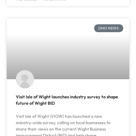
DMO NEWS
Visit Isle of Wight launches industry survey to shape
future of Wight BID
Visit Isle of Wight (VIOW) has launched a new
industry-wide survey, calling on local businesses to
share their views on the current Wight Business
Improvement District (BID) and help shape