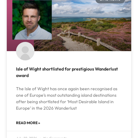
Isle of Wight shortlisted for prestigious Wanderlust
award
The Isle of Wight has once again been recognised as
one of Europe’s most outstanding island destinations
after being shortlisted for ‘Most Desirable Island in
Europe’ in the 2026 Wanderlust
READ MORE »