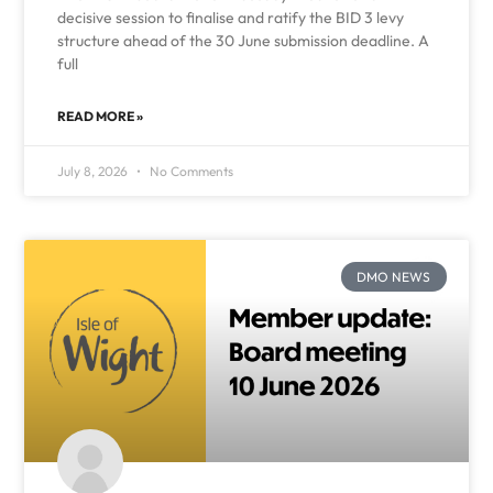
decisive session to finalise and ratify the BID 3 levy
structure ahead of the 30 June submission deadline. A
full
READ MORE »
July 8, 2026
No Comments
DMO NEWS