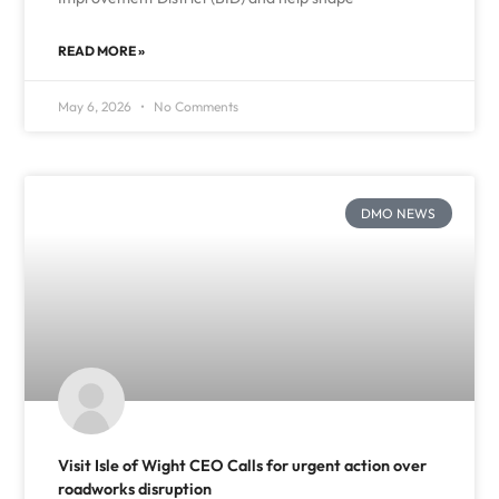
READ MORE »
May 6, 2026
No Comments
DMO NEWS
Visit Isle of Wight CEO Calls for urgent action over
roadworks disruption