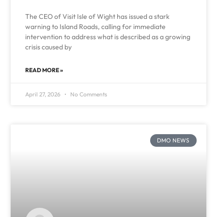
The CEO of Visit Isle of Wight has issued a stark
warning to Island Roads, calling for immediate
intervention to address what is described as a growing
crisis caused by
READ MORE »
April 27, 2026
No Comments
DMO NEWS