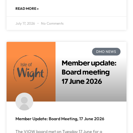
READ MORE »
July 17, 2026
No Comments
DMO NEWS
Member Update: Board Meeting, 17 June 2026
The VIOW board met on Tuesday 17 June for a