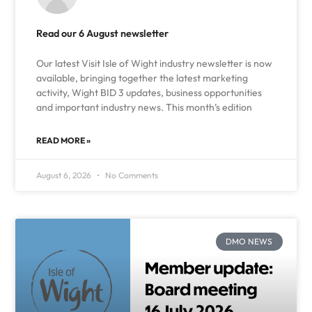
Read our 6 August newsletter
Our latest Visit Isle of Wight industry newsletter is now
available, bringing together the latest marketing
activity, Wight BID 3 updates, business opportunities
and important industry news. This month’s edition
READ MORE »
August 6, 2026
No Comments
DMO NEWS