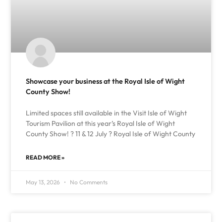
Showcase your business at the Royal Isle of Wight
County Show!
Limited spaces still available in the Visit Isle of Wight
Tourism Pavilion at this year’s Royal Isle of Wight
County Show! ? 11 & 12 July ? Royal Isle of Wight County
READ MORE »
May 13, 2026
No Comments