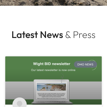
Latest News
& Press
DMO NEWS