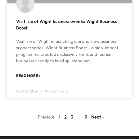
Visit Isle of Wight business events: Wight Business
Boost
Visit Isle of Wight is launching a brand-new business
support series, Wight Business Boost – a high-impact
programme created exclusively for Island tourism
businesses ready to level up, stand out,
READ MORE »
April 21, 2026
No Comments
« Previous
1
2
3
…
9
Next »