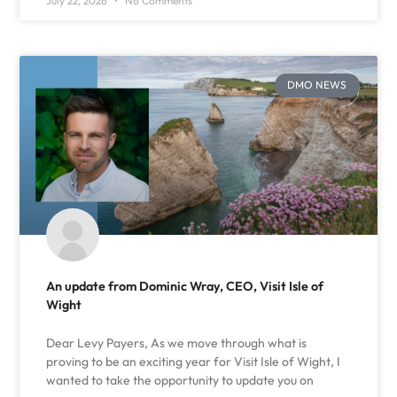
July 22, 2026
No Comments
DMO NEWS
An update from Dominic Wray, CEO, Visit Isle of
Wight
Dear Levy Payers, As we move through what is
proving to be an exciting year for Visit Isle of Wight, I
wanted to take the opportunity to update you on