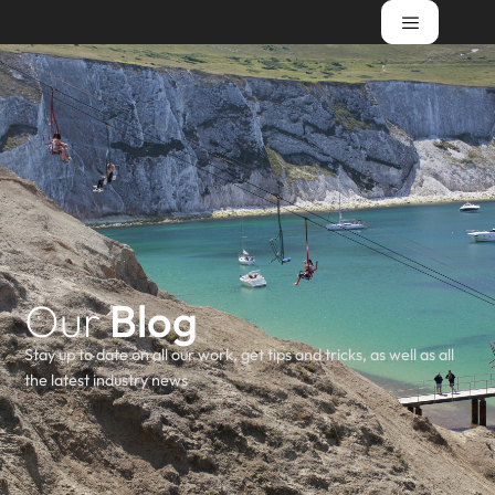
Our
Blog
Stay up to date on all our work, get tips and tricks, as well as all
the latest industry news