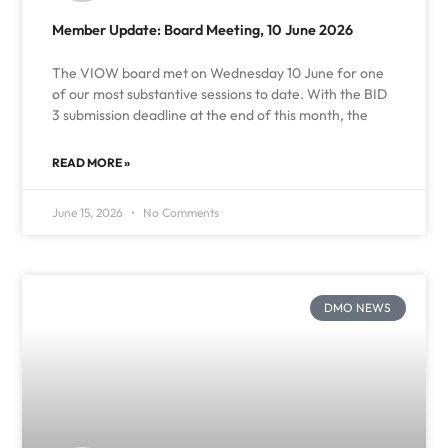
Member Update: Board Meeting, 10 June 2026
The VIOW board met on Wednesday 10 June for one
of our most substantive sessions to date. With the BID
3 submission deadline at the end of this month, the
READ MORE »
June 15, 2026
No Comments
DMO NEWS