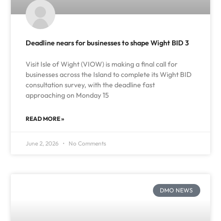
Deadline nears for businesses to shape Wight BID 3
Visit Isle of Wight (VIOW) is making a final call for
businesses across the Island to complete its Wight BID
consultation survey, with the deadline fast
approaching on Monday 15
READ MORE »
June 2, 2026
No Comments
DMO NEWS