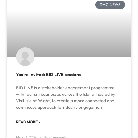
DMO NEWS
You’re invited: BID LIVE sessions
BID LIVE is a stakeholder engagement programme
with tourism businesses across the Island, hosted by
Visit Isle of Wight, to create a more connected and
continuous approach to industry engagement.
READ MORE »
May 13, 2026
No Comments