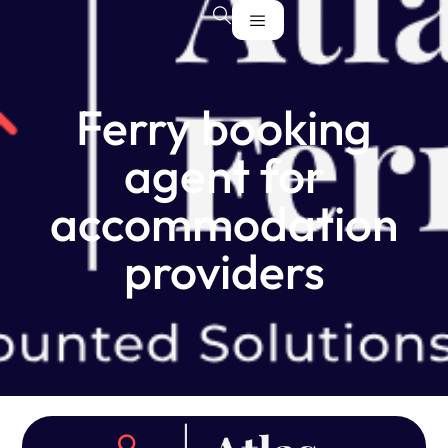
Ferry booking
agent for
accommodation
providers