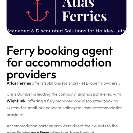
Ferry booking agent
for accommodation
providers
Atlas Ferries
offers ‘solutions for short-let property owners’.
Chris Bamber is leading the company, and has partnered with
Wightlink
, offering a fully managed and discounted booking
system for small independent holiday/tourism accommodation
providers.
Accommodation partner providers direct their guests to the
Atlas Ferries
web form
after they have booked