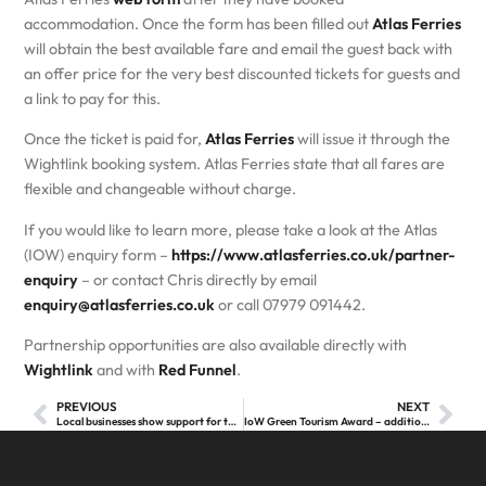
accommodation. Once the form has been filled out
Atlas Ferries
will obtain the best available fare and email the guest back with
an offer price for the very best discounted tickets for guests and
a link to pay for this.
Once the ticket is paid for,
Atlas Ferries
will issue it through the
Wightlink booking system. Atlas Ferries state that all fares are
flexible and changeable without charge.
If you would like to learn more, please take a look at the Atlas
(IOW) enquiry form –
https://www.atlasferries.co.uk/partner-
enquiry
– or contact Chris directly by email
enquiry@atlasferries.co.uk
or call 07979 091442.
Partnership opportunities are also available directly with
Wightlink
and with
Red Funnel
.
PREVIOUS
NEXT
Local businesses show support for tourism on the Isle of Wight as Wight BID is passed
IoW Green Tourism Award – additional information