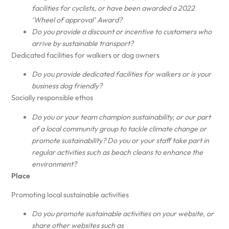
facilities for cyclists, or have been awarded a 2022
‘Wheel of approval’ Award?
Do you provide a discount or incentive to customers who
arrive by sustainable transport?
Dedicated facilities for walkers or dog owners
Do you provide dedicated facilities for walkers or is your
business dog friendly?
Socially responsible ethos
Do you or your team champion sustainability, or our part
of a local community group to tackle climate change or
promote sustainability? Do you or your staff take part in
regular activities such as beach cleans to enhance the
environment?
Place
Promoting local sustainable activities
Do you promote sustainable activities on your website, or
share other websites such as