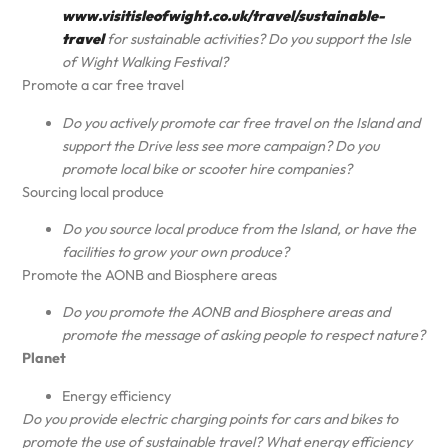
www.visitisleofwight.co.uk/travel/sustainable-
travel
for sustainable activities? Do you support the Isle
of Wight Walking Festival?
Promote a car free travel
Do you actively promote car free travel on the Island and
support the Drive less see more campaign? Do you
promote local bike or scooter hire companies?
Sourcing local produce
Do you source local produce from the Island, or have the
facilities to grow your own produce?
Promote the AONB and Biosphere areas
Do you promote the AONB and Biosphere areas and
promote the message of asking people to respect nature?
Planet
Energy efficiency
Do you provide electric charging points for cars and bikes to
promote the use of sustainable travel? What energy efficiency