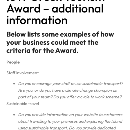
Award – additional
information
Below lists some examples of how
your business could meet the
criteria for the Award.
People
Staff involvement
Do you encourage your staff to use sustainable transport?
Are you, or do you have a climate change champion as
part of your team? Do you offer a cycle to work scheme?
Sustainable travel
Do you provide information on your website to customers
about travelling to your premises and exploring the Island
using sustainable transport. Do you provide dedicated