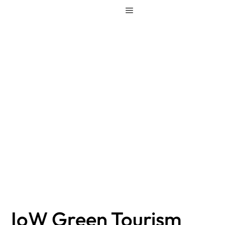
IoW Green
Tourism Award –
additional
information
IoW Green Tourism