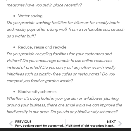
measures have you put in place recently?
Water saving
Do you provide washing facilities for bikes or for muddy boots
and mucky pups after a long walk from a sustainable source such
as a water butt?
Reduce, reuse and recycle
Do you provide recycling facilities for your customers and
visitors? Do you encourage people to use online resources
instead of printed? Do you carry out any other eco-friendly
initiatives such as plastic-free cafes or restaurants? Do you
compost you food or garden waste?
Biodiversity schemes
Whether it’s a bug hotel in your garden or wildflower planting
around your business, there are small ways we can improve the
biodiversity in our area. Do you do any biodiversity schemes?
PREVIOUS
NEXT
Ferry booking agent for accommodation providers
Visit Isle of Wight recognised in national tourism DMO review