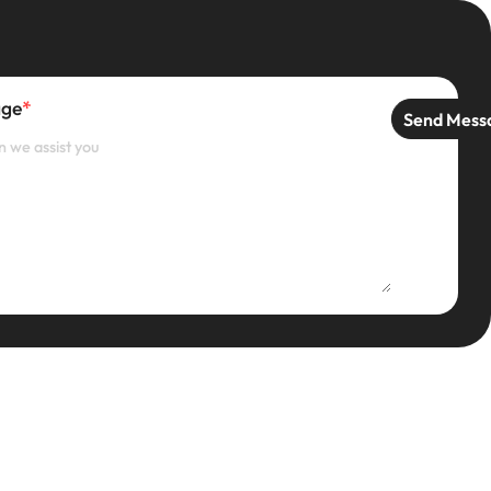
age
*
Send Mess