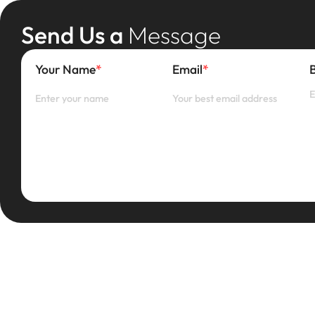
Send Us a
Message
Your Name
*
Email
*