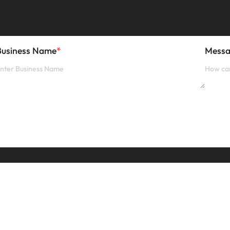
Business Name
*
Mess