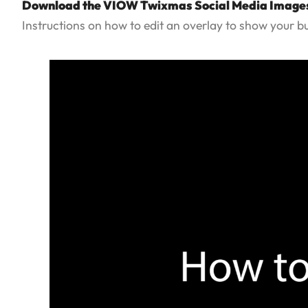
Download the VIOW Twixmas Social Media Image
Instructions on how to edit an overlay to show your b