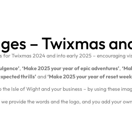
ages – Twixmas an
ges for Twixmas 2024 and into early 2025 – encouraging visit
ulgence’
,
‘Make 2025 your year of epic adventures’
,
‘Mak
xpected thrills’
and
‘Make 2025 your year of reset wee
o the Isle of Wight and your business – by using these im
 we provide the words and the logo, and you add your ow