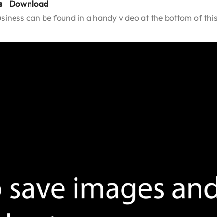
s
Download
usiness can be found in a handy video at the bottom of thi