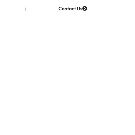
Contact Us
Projects
ages –
eyond