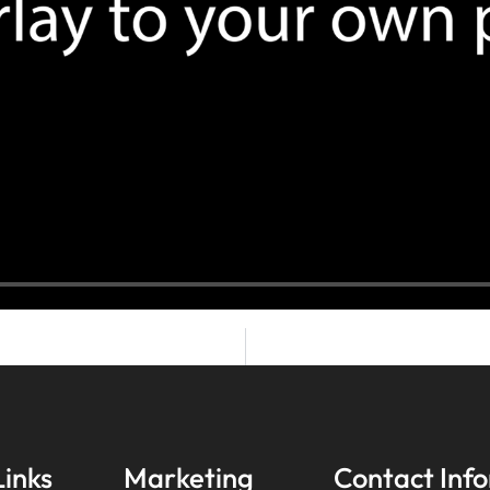
Links
Marketing
Contact Inf