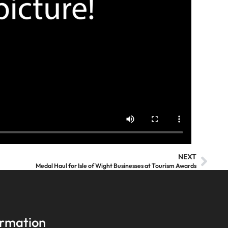
NEXT
Medal Haul for Isle of Wight Businesses at Tourism Awards
ormation