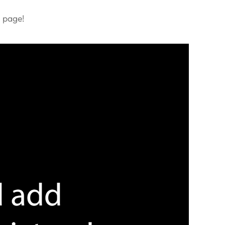
s page!