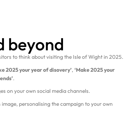
d beyond
ors to think about visiting the Isle of Wight in 2025.
e 2025 your year of disovery’
,
‘Make 2025 your
kends’
.
ages on your own social media channels.
n image, personalising the campaign to your own