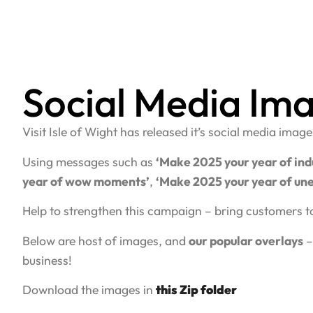
Social Media Im
Visit Isle of Wight has released it’s social media ima
Using messages such as
‘Make 2025 your year of ind
year of wow moments’
,
‘Make 2025 your year of une
Help to strengthen this campaign – bring customers t
Below are host of images, and
our popular overlays
–
business!
Download the images in
this Zip folder