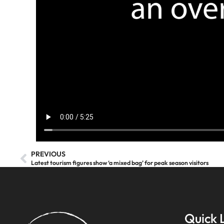
PREVIOUS
Latest tourism figures show ‘a mixed bag’ for peak season visitors
Quick 