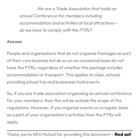
We are a Trade Association that holds an
annual Conference for members including
accommodation and activities at local attractions –
do we have to comply with the PTRs?
Answer
People and organisations that do not organise Packages as part
of their core business but do so on an occasional basis do not
have the PTRs, regardless of whether the package includes
accommodation or transport. This applies to clubs, schools
providing school trip and businesses hold events.
So, if you are trade association organising an annual conference
for your members, then this will be outside the scope of the
regulations. However, if you organise events on a regular basis
as a part of your organisation’s activities then the PTRs will
apply.
Thank you to NFU Mutual for providing this document –
find out