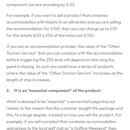
component you are providing by 0.33
For example, if you want to sell a product that combines
accommodation with tickets to an attraction and you are selling
the accommodation for £100, then you can charge up to £33
for the tickets (£33 is 25% of the total cost £133).
If you are an accommodation provider, the value of the “Other
Tourism Service” that you can combine with the accommodation
before triggering the 25% level will depend on how long the
guest is staying. As such you could have a series of products
where the value of the “Other Tourism Service” increases as the
length of stay increases.
2. It is an “essential component” of the product.
What is deemed to be “essential” is somewhat subjective but
relates to the reason that the customer bought the package and
this, to a large degree, is based on how you sell the product. For
example, if you sell a product that combines accommodation
and access to the local golf club as “a Golfing Weekend” then