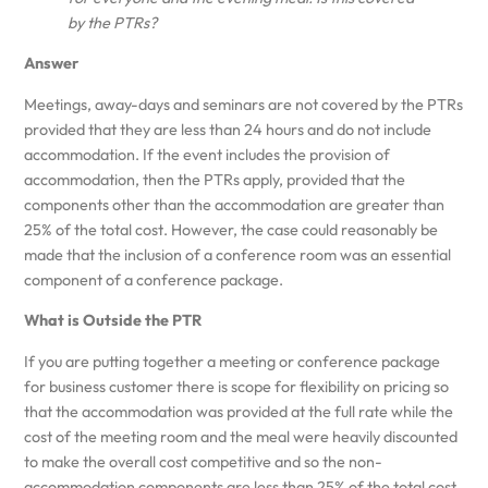
by the PTRs?
Answer
Meetings, away-days and seminars are not covered by the PTRs
provided that they are less than 24 hours and do not include
accommodation. If the event includes the provision of
accommodation, then the PTRs apply, provided that the
components other than the accommodation are greater than
25% of the total cost. However, the case could reasonably be
made that the inclusion of a conference room was an essential
component of a conference package.
What is Outside the PTR
If you are putting together a meeting or conference package
for business customer there is scope for flexibility on pricing so
that the accommodation was provided at the full rate while the
cost of the meeting room and the meal were heavily discounted
to make the overall cost competitive and so the non-
accommodation components are less than 25% of the total cost.