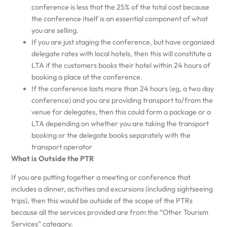
conference is less that the 25% of the total cost because
the conference itself is an essential component of what
you are selling.
If you are just staging the conference, but have organized
delegate rates with local hotels, then this will constitute a
LTA if the customers books their hotel within 24 hours of
booking a place at the conference.
If the conference lasts more than 24 hours (eg, a two day
conference) and you are providing transport to/from the
venue for delegates, then this could form a package or a
LTA depending on whether you are taking the transport
booking or the delegate books separately with the
transport operator
What is Outside the PTR
If you are putting together a meeting or conference that
includes a dinner, activities and excursions (including sightseeing
trips), then this would be outside of the scope of the PTRs
because all the services provided are from the “Other Tourism
Services” category.