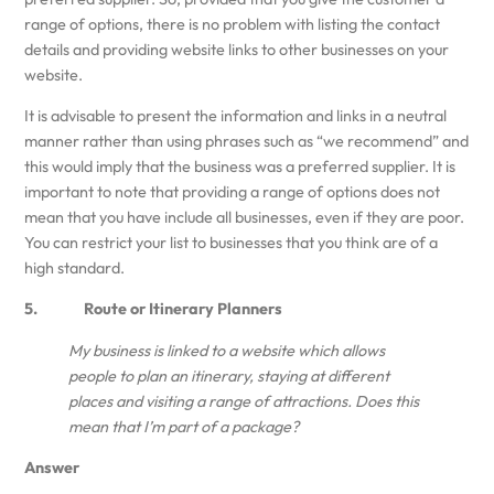
range of options, there is no problem with listing the contact
details and providing website links to other businesses on your
website.
It is advisable to present the information and links in a neutral
manner rather than using phrases such as “we recommend” and
this would imply that the business was a preferred supplier. It is
important to note that providing a range of options does not
mean that you have include all businesses, even if they are poor.
You can restrict your list to businesses that you think are of a
high standard.
5. Route or Itinerary Planners
My business is linked to a website which allows
people to plan an itinerary, staying at different
places and visiting a range of attractions. Does this
mean that I’m part of a package?
Answer