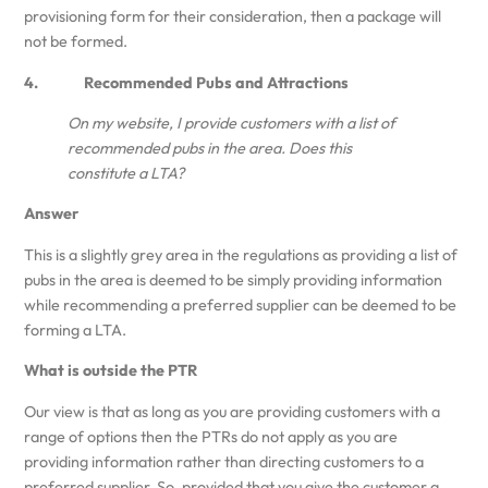
provisioning form for their consideration, then a package will
not be formed.
4. Recommended Pubs and Attractions
On my website, I provide customers with a list of
recommended pubs in the area. Does this
constitute a LTA?
Answer
This is a slightly grey area in the regulations as providing a list of
pubs in the area is deemed to be simply providing information
while recommending a preferred supplier can be deemed to be
forming a LTA.
What is outside the PTR
Our view is that as long as you are providing customers with a
range of options then the PTRs do not apply as you are
providing information rather than directing customers to a
preferred supplier. So, provided that you give the customer a