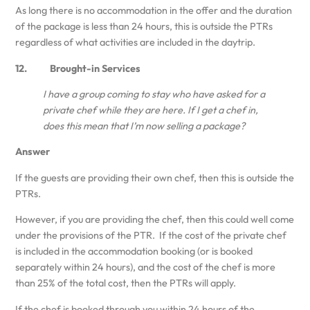
As long there is no accommodation in the offer and the duration
of the package is less than 24 hours, this is outside the PTRs
regardless of what activities are included in the daytrip.
12. Brought-in Services
I have a group coming to stay who have asked for a
private chef while they are here. If I get a chef in,
does this mean that I’m now selling a package?
Answer
If the guests are providing their own chef, then this is outside the
PTRs.
However, if you are providing the chef, then this could well come
under the provisions of the PTR. If the cost of the private chef
is included in the accommodation booking (or is booked
separately within 24 hours), and the cost of the chef is more
than 25% of the total cost, then the PTRs will apply.
If the chef is booked through you within 24 hours of the