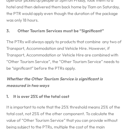
operator picked up people at 5pm on Friday, took them to a
hotel and then delivered them back home by 11am on Saturday,
the PTR would apply even though the duration of the package
was only 18 hours.
3. Other Tourism Services must be “Significant”
The PTRs will always apply to products that combine any two of
Transport, Accommodation and Vehicle Hire. However, if
Transport, Accommodation or Vehicle Hire are combined with
“Other Tourism Service”, the “Other Tourism Service” needs to
be “significant” before the PTRs apply.
Whether the Other Tourism Service is significant is
measured in two ways
1. It is over 25% of the total cost
It is important to note that the 25% threshold means 25% of the
total cost, not 25% of the other component. To calculate the
value of “Other Tourism Service” that you can provide without
being subject to the PTRs, multiple the cost of the main