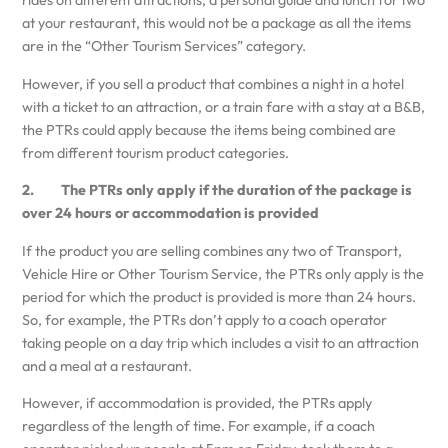
rides on different attractions, a personal guide and lunch for two
at your restaurant, this would not be a package as all the items
are in the “Other Tourism Services” category.
However, if you sell a product that combines a night in a hotel
with a ticket to an attraction, or a train fare with a stay at a B&B,
the PTRs could apply because the items being combined are
from different tourism product categories.
2. The PTRs only apply if the duration of the package is
over 24 hours or accommodation is provided
If the product you are selling combines any two of Transport,
Vehicle Hire or Other Tourism Service, the PTRs only apply is the
period for which the product is provided is more than 24 hours.
So, for example, the PTRs don’t apply to a coach operator
taking people on a day trip which includes a visit to an attraction
and a meal at a restaurant.
However, if accommodation is provided, the PTRs apply
regardless of the length of time. For example, if a coach