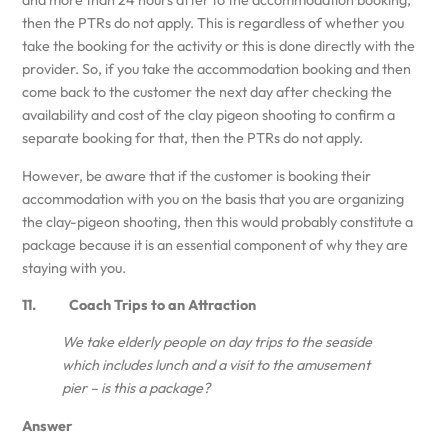
and more than 24 hours after to the accommodation booking,
then the PTRs do not apply. This is regardless of whether you
take the booking for the activity or this is done directly with the
provider. So, if you take the accommodation booking and then
come back to the customer the next day after checking the
availability and cost of the clay pigeon shooting to confirm a
separate booking for that, then the PTRs do not apply.
However, be aware that if the customer is booking their
accommodation with you on the basis that you are organizing
the clay-pigeon shooting, then this would probably constitute a
package because it is an essential component of why they are
staying with you.
11. Coach Trips to an Attraction
We take elderly people on day trips to the seaside
which includes lunch and a visit to the amusement
pier – is this a package?
Answer