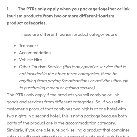
1. The PTRs only apply when you package together or link
tourism products from two or more different tourism
product categories.
These are different tourism product categories are:
Transport
Accommodation
Vehicle Hire
Other Tourism Service
(this is any good or service that is
not included in the other three categories. It can be
anything from paying for attractions or activities through
to purchasing a meal or guiding service)
The PTRs only apply if the products you sell combine or link
goods and services from different categories. So, if you sell a
customer a product that combines two nights at one hotel with
two nights in a second hotel, this is not a package because both
parts of the product are in the accommodation category.
Similarly, if you are a leisure park selling a product that combines