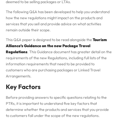
deemed to be selling packages or LTAs.
The following Q&A has been developed to help you understand
how the new regulations might impact on the products and
services that you sell and provide advice on what activities
remain outside their scope.
This Q&A paper is designed to be read alongside the
Tourism
Alliance’s Guidance on the new Package Travel
Regulations
. This Guidance document has greater detail on the
requirements of the new Regulations, including full lists of the
information requirements that need to be provided to
customers who are purchasing packages or Linked Travel
Arrangements.
Key Factors
Before providing answers to specific questions relating to the
PTRs, it is important to understand five key factors that
determine whether the products and services that you provide
to customers fall under the scope of the new regulations.