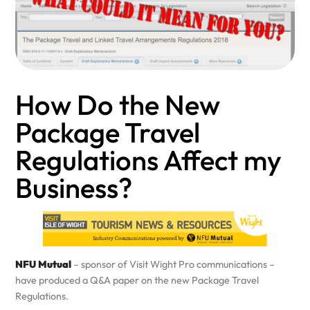
How Do the New
Package Travel
Regulations Affect my
Business?
NFU Mutual
– sponsor of Visit Wight Pro communications –
have produced a Q&A paper on the new Package Travel
Regulations.