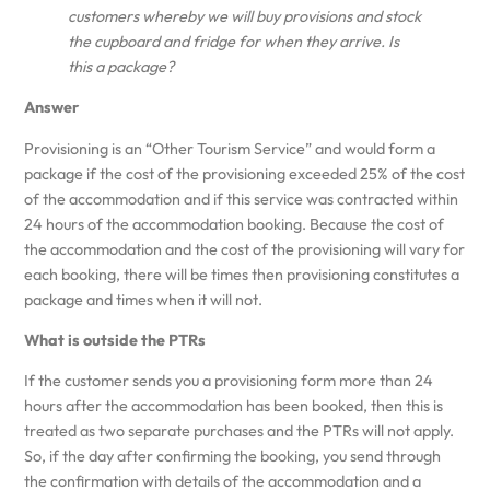
customers whereby we will buy provisions and stock
the cupboard and fridge for when they arrive. Is
this a package?
Answer
Provisioning is an “Other Tourism Service” and would form a
package if the cost of the provisioning exceeded 25% of the cost
of the accommodation and if this service was contracted within
24 hours of the accommodation booking. Because the cost of
the accommodation and the cost of the provisioning will vary for
each booking, there will be times then provisioning constitutes a
package and times when it will not.
What is outside the PTRs
If the customer sends you a provisioning form more than 24
hours after the accommodation has been booked, then this is
treated as two separate purchases and the PTRs will not apply.
So, if the day after confirming the booking, you send through
the confirmation with details of the accommodation and a