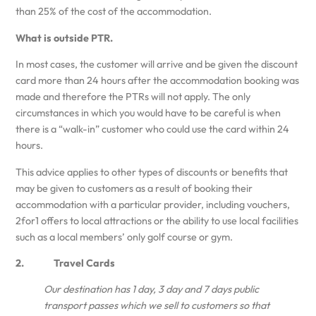
than 25% of the cost of the accommodation.
What is outside PTR.
In most cases, the customer will arrive and be given the discount
card more than 24 hours after the accommodation booking was
made and therefore the PTRs will not apply. The only
circumstances in which you would have to be careful is when
there is a “walk-in” customer who could use the card within 24
hours.
This advice applies to other types of discounts or benefits that
may be given to customers as a result of booking their
accommodation with a particular provider, including vouchers,
2for1 offers to local attractions or the ability to use local facilities
such as a local members’ only golf course or gym.
2. Travel Cards
Our destination has 1 day, 3 day and 7 days public
transport passes which we sell to customers so that