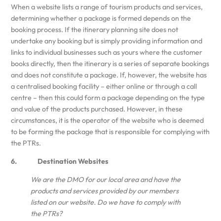
When a website lists a range of tourism products and services,
determining whether a package is formed depends on the
booking process. If the itinerary planning site does not
undertake any booking but is simply providing information and
links to individual businesses such as yours where the customer
books directly, then the itinerary is a series of separate bookings
and does not constitute a package. If, however, the website has
a centralised booking facility – either online or through a call
centre – then this could form a package depending on the type
and value of the products purchased. However, in these
circumstances, it is the operator of the website who is deemed
to be forming the package that is responsible for complying with
the PTRs.
6. Destination Websites
We are the DMO for our local area and have the
products and services provided by our members
listed on our website. Do we have to comply with
the PTRs?