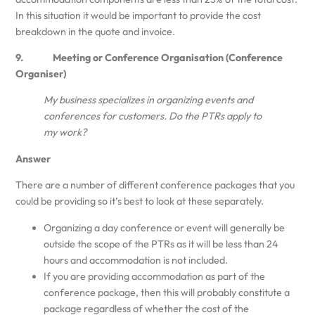
In this situation it would be important to provide the cost
breakdown in the quote and invoice.
9. Meeting or Conference Organisation (Conference
Organiser)
My business specializes in organizing events and
conferences for customers. Do the PTRs apply to
my work?
Answer
There are a number of different conference packages that you
could be providing so it’s best to look at these separately.
Organizing a day conference or event will generally be
outside the scope of the PTRs as it will be less than 24
hours and accommodation is not included.
If you are providing accommodation as part of the
conference package, then this will probably constitute a
package regardless of whether the cost of the