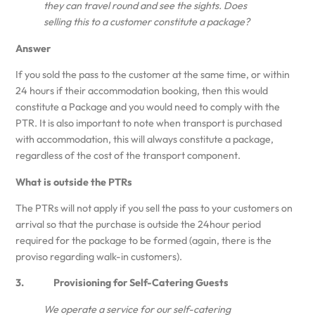
they can travel round and see the sights. Does
selling this to a customer constitute a package?
Answer
If you sold the pass to the customer at the same time, or within
24 hours if their accommodation booking, then this would
constitute a Package and you would need to comply with the
PTR. It is also important to note when transport is purchased
with accommodation, this will always constitute a package,
regardless of the cost of the transport component.
What is outside the PTRs
The PTRs will not apply if you sell the pass to your customers on
arrival so that the purchase is outside the 24hour period
required for the package to be formed (again, there is the
proviso regarding walk-in customers).
3. Provisioning for Self-Catering Guests
We operate a service for our self-catering