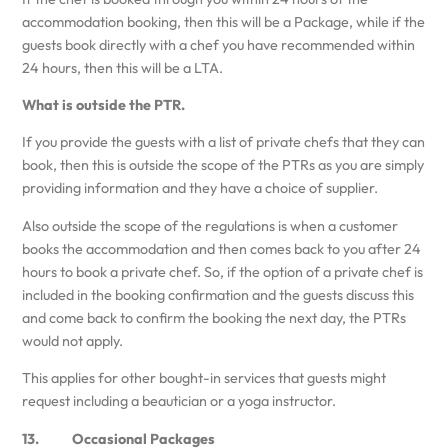
accommodation booking, then this will be a Package, while if the
guests book directly with a chef you have recommended within
24 hours, then this will be a LTA.
What is outside the PTR.
If you provide the guests with a list of private chefs that they can
book, then this is outside the scope of the PTRs as you are simply
providing information and they have a choice of supplier.
Also outside the scope of the regulations is when a customer
books the accommodation and then comes back to you after 24
hours to book a private chef. So, if the option of a private chef is
included in the booking confirmation and the guests discuss this
and come back to confirm the booking the next day, the PTRs
would not apply.
This applies for other bought-in services that guests might
request including a beautician or a yoga instructor.
13. Occasional Packages