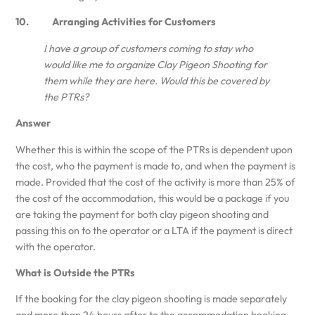
10. Arranging Activities for Customers
I have a group of customers coming to stay who
would like me to organize Clay Pigeon Shooting for
them while they are here. Would this be covered by
the PTRs?
Answer
Whether this is within the scope of the PTRs is dependent upon
the cost, who the payment is made to, and when the payment is
made. Provided that the cost of the activity is more than 25% of
the cost of the accommodation, this would be a package if you
are taking the payment for both clay pigeon shooting and
passing this on to the operator or a LTA if the payment is direct
with the operator.
What is Outside the PTRs
If the booking for the clay pigeon shooting is made separately