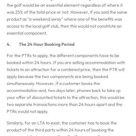
the golf would be an essential element regardless of where it
was 25% of the total price or not. However, if you sold the same
product as “a weekend away” where one of the benefits was
access to the local golf club, then this would not constitute an
essential component.
4. The 24 Hour Booking Period
For the PTRs to apply, the different components have to be
booked within 24 hours. If you are selling accommodation with
tickets to an attraction for a combined price, then the PTR will
apply because the two components are being booked
simultaneously. However, if a customer books the
accommodation and, two days later, phones back to take up
your offer of discounted tickets to the attraction, this would be
two separate transactions more than 24 hours apart and the
PTRs would not apply.
Similarly, for an LTA to exist, the customer has to book the
product of the third party within 24 hours of booking the