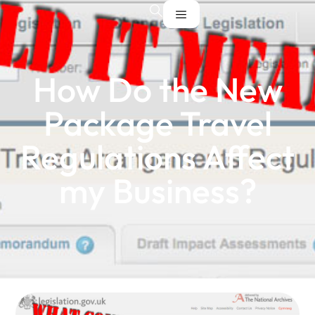
How Do the New
Package Travel
Regulations Affect
my Business?