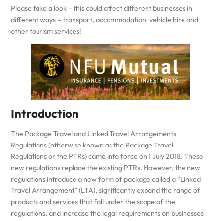
Please take a look – this could affect different businesses in
different ways – transport, accommodation, vehicle hire and
other tourism services!
Introduction
The Package Travel and Linked Travel Arrangements
Regulations (otherwise known as the Package Travel
Regulations or the PTRs) came into force on 1 July 2018. These
new regulations replace the existing PTRs. However, the new
regulations introduce a new form of package called a “Linked
Travel Arrangement” (LTA), significantly expand the range of
products and services that fall under the scope of the
regulations, and increase the legal requirements on businesses