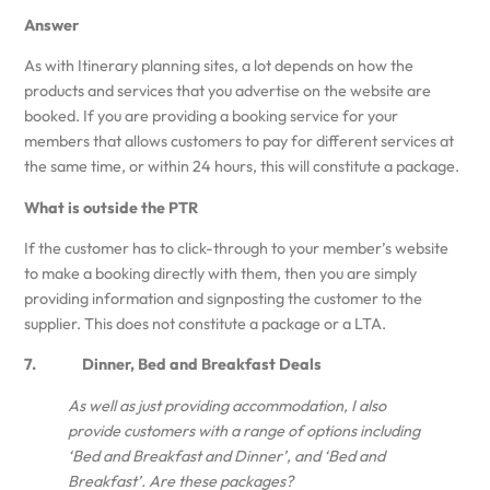
Answer
As with Itinerary planning sites, a lot depends on how the
products and services that you advertise on the website are
booked. If you are providing a booking service for your
members that allows customers to pay for different services at
the same time, or within 24 hours, this will constitute a package.
What is outside the PTR
If the customer has to click-through to your member’s website
to make a booking directly with them, then you are simply
providing information and signposting the customer to the
supplier. This does not constitute a package or a LTA.
7. Dinner, Bed and Breakfast Deals
As well as just providing accommodation, I also
provide customers with a range of options including
‘Bed and Breakfast and Dinner’, and ‘Bed and
Breakfast’. Are these packages?