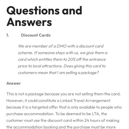
Questions and
Answers
1. Discount Cards
We are member of a DMO with a discount card
scheme. If someone stays with us, we give them a
card which entitles them to 20% off the entrance
price to local attractions. Does giving this card to
customers mean that I am selling a package?
Answer
This is not a package because you are not selling them the card.
However, it could constitute a Linked Travel Arrangement
because it is a targeted offer that is only available to people who
purchase accommodation. To be deemed to be LTA, the
customer must use the discount card within 24 hours of making
the accommodation booking and the purchase must be more