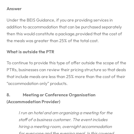
Answer
Under the BEIS Guidance, if you are providing services in
addition to accommodation that can be purchased separately
then this would constitute a package,provided that the cost of
the meals was greater than 25% of the total cost.
What is outside the PTR
To continue to provide this type of offer outside the scope of the
PTRs, businesses can review their pricing structure so that deals
that include meals are less than 25% more than the cost of their
“accommodation only” products.
8. Meeting or Conference Organisation
(Accommodation Provider)
I run an hotel and am organizing a meeting for the
staff of a business customer. The event includes
hiring a meeting room, overnight accommodation
for everyone and the evening meal. Is this covered