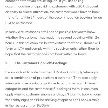
component that you are selling. So, if you are selling
accommodation and providing customers with a 20% discount
on entry to a local attraction, the customer would have to book
that offer within 24 hours of the accommodation booking for an
LTA to be formed.
In many circumstances it will not be possible for you to know
whether the customer has made the second booking within 24
hours. In this situation it is best to assume that the customer will
form an LTA and comply with the requirements rather than to
hope that the customer does not book within 24 hours.
5. The Customer Can Self-Package
It is important to note that the PTRs don’t just apply where you
sell a combination of products to a customer. They also apply
when you have products available to purchase from different
categories and the customer self-packages them. It can even
apply when a customer phones and says “I want to book a room
for Friday night and I’ll be arriving at 8pm so can I book a table
in the restaurant for 8:30pm”