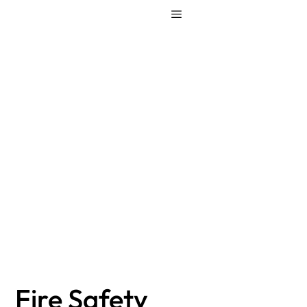
Fire Safety
Regulations – are
your ready for the
change?
Fire Safety