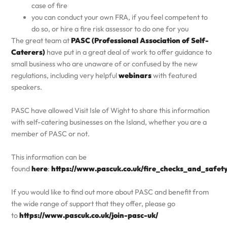
case of fire
you can conduct your own FRA, if you feel competent to
do so, or hire a fire risk assessor to do one for you
The great team at
PASC (Professional Association of Self-
Caterers)
have put in a great deal of work to offer guidance to
small business who are unaware of or confused by the new
regulations, including very helpful
webinars
with featured
speakers.
PASC have allowed Visit Isle of Wight to share this information
with self-catering businesses on the Island, whether you are a
member of PASC or not.
This information can be
found
here
:
https://www.pascuk.co.uk/fire_checks_and_safet
If you would like to find out more about PASC and benefit from
the wide range of support that they offer, please go
to
https://www.pascuk.co.uk/join-pasc-uk/