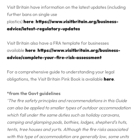
Visit Britain have information on the latest updates (including
further bans on single use
plastics)
here
:
https://www.visitbritain.org/business-
advice/latest-regulatory-updates
Visit Britain also have a FRA template for businesses
available
here
:
https://www.visitbritain.org/business-
advice/complete-your-fire-risk-assessment
For a comprehensive guide to understanding your legal
obligations, the Visit Britain Pink Book is available
here
.
*from the Govt guidelines
‘The fire safety principles and recommendations in this Guide
can also be applied to smaller types of outdoor accommodation
which fall under the same duties such as holiday caravans,
camping and glamping pods, bothies, lodges, shepherd’s huts,
tents, tree houses and yurts. Although the fire risks associated
with this type of accommodation are generally low, some units