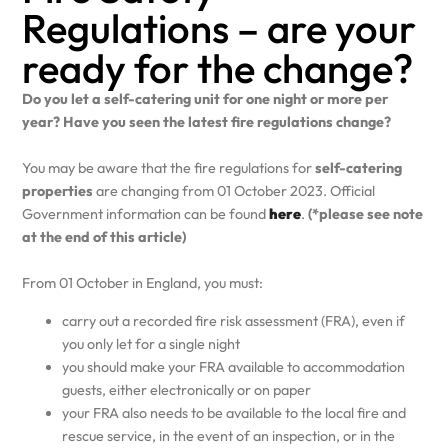
Regulations – are your
ready for the change?
Do you let a self-catering unit for one night or more per
year? Have you seen the latest fire regulations change?
You may be aware that the fire regulations for
self-catering
properties
are changing from 01 October 2023. Official
Government information can be found
here
.
(*please see note
at the end of this article)
From 01 October in England, you must:
carry out a recorded fire risk assessment (FRA), even if
you only let for a single night
you should make your FRA available to accommodation
guests, either electronically or on paper
your FRA also needs to be available to the local fire and
rescue service, in the event of an inspection, or in the